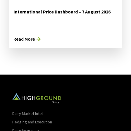
International Price Dashboard – 7 August 2026
Read More
Dairy Market Intel
Hedging and Execution
Dairy Insurance