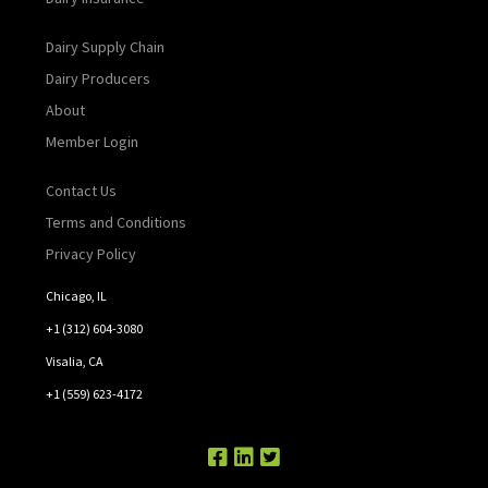
Dairy Supply Chain
Dairy Producers
About
Member Login
Contact Us
Terms and Conditions
Privacy Policy
Chicago, IL
+1 (312) 604-3080
Visalia, CA
+1 (559) 623-4172