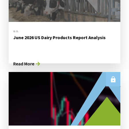
U.S.
June 2026 US Dairy Products Report Analysis
Read More