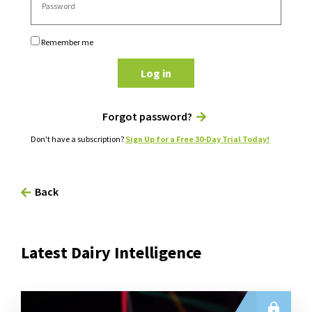
Remember me
Log in
Forgot password?
Don't have a subscription?
Sign Up for a Free 30-Day Trial Today!
Back
Latest Dairy Intelligence