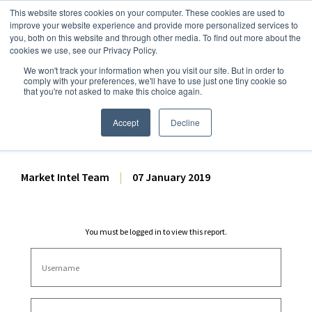
This website stores cookies on your computer. These cookies are used to
improve your website experience and provide more personalized services to
you, both on this website and through other media. To find out more about the
cookies we use, see our Privacy Policy.
We won't track your information when you visit our site. But in order to
Dairy Market Intel
»
Dairy Market Analysis
»
Market Analysis
comply with your preferences, we'll have to use just one tiny cookie so
that you're not asked to make this choice again.
HG Dairy – Dairy Tech
20190107
Accept
Decline
Market Intel Team
|
07 January 2019
You must be logged in to view this report.