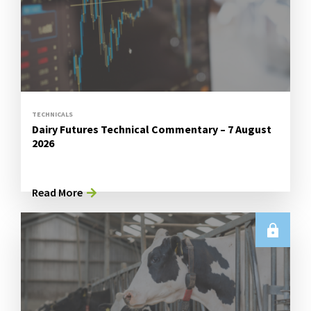
TECHNICALS
Dairy Futures Technical Commentary – 7 August
2026
Read More