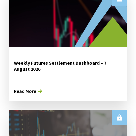
Weekly Futures Settlement Dashboard – 7
August 2026
Read More