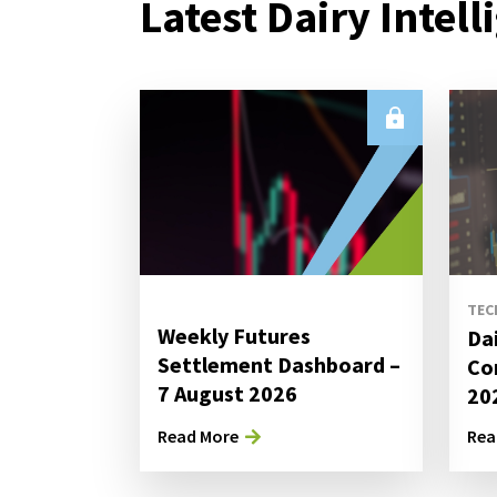
Latest Dairy Intell
TEC
Weekly Futures
Da
Settlement Dashboard –
Co
7 August 2026
20
Read More
Rea