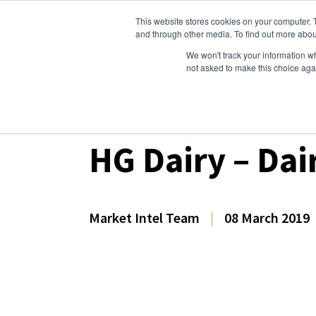
This website stores cookies on your computer. 
Dairy Market Intel
Serv
and through other media. To find out more abou
We won't track your information whe
not asked to make this choice aga
Dairy Market Intel
»
Dairy Market Analysis
»
Mar
HG Dairy – Dai
Market Intel Team
|
08 March 2019