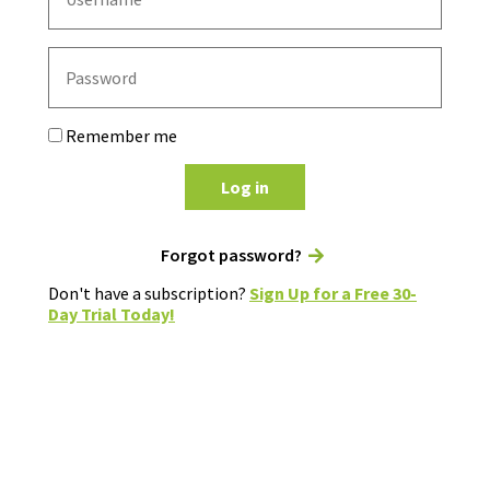
Remember me
Log in
Forgot password?
Don't have a subscription?
Sign Up for a Free 30-
Day Trial Today!