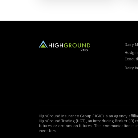
Dairy M
Hedgin
Execut
Dairy I
HighGround Insurance Group (HGIG) is an agency affilia
HighGround Trading (HGT), an Introducing Broker (IB)
futures or options on futures. This communication is in
investors.