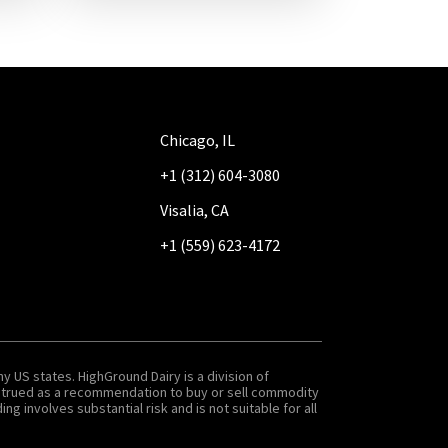
Chicago, IL
+1 (312) 604-3080
Visalia, CA
+1 (559) 623-4172
y US states. HighGround Dairy is a division of
onstrued as a recommendation to buy or sell commodity
g involves substantial risk and is not suitable for all