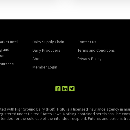
arket Intel
Dairy Supply Chain
Contact Us
g and
Dairy Producers
Terms and Conditions
ion
About
Privacy Policy
nsurance
Member Login
ted with HighGround Dairy (HGD). HGIG is a licensed insurance agency in man
 registered under United States Laws. Nothing contained herein shall be c
tended for the sole use of the intended recipient. Futures and options tradin