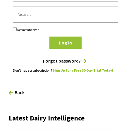
Remember me
Log in
Forgot password?
Don't have a subscription?
Sign Up for a Free 30-Day Trial Today!
Back
Latest Dairy Intelligence