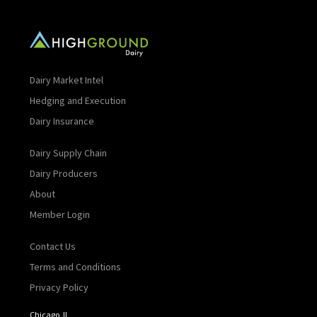
Dairy Market Intel
Hedging and Execution
Dairy Insurance
Dairy Supply Chain
Dairy Producers
About
Member Login
Contact Us
Terms and Conditions
Privacy Policy
Chicago, IL