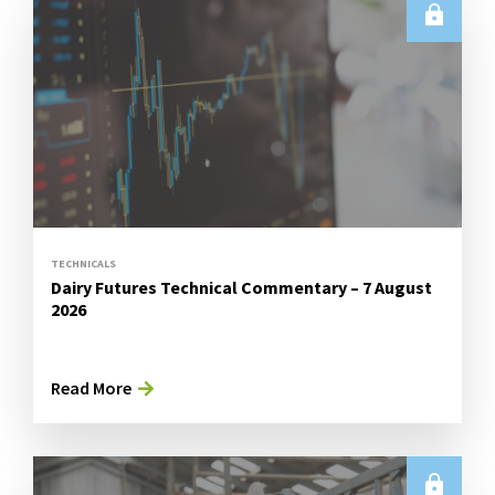
TECHNICALS
Dairy Futures Technical Commentary – 7 August
2026
Read More