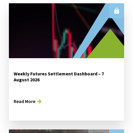
Weekly Futures Settlement Dashboard – 7
August 2026
Read More