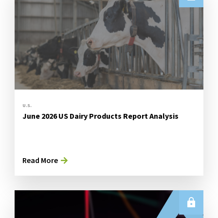
U.S.
June 2026 US Dairy Products Report Analysis
Read More