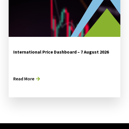
International Price Dashboard – 7 August 2026
Read More