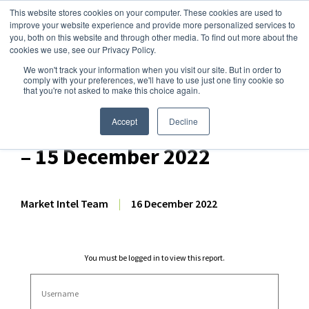
This website stores cookies on your computer. These cookies are used to
improve your website experience and provide more personalized services to
you, both on this website and through other media. To find out more about the
cookies we use, see our Privacy Policy.
We won't track your information when you visit our site. But in order to
Dairy Market Intel
»
Dairy Market Analysis
»
Market Analysis
comply with your preferences, we'll have to use just one tiny cookie so
that you're not asked to make this choice again.
HG Dairy – US Dairy
Commodity Price Forecast
Accept
Decline
– 15 December 2022
Market Intel Team
|
16 December 2022
You must be logged in to view this report.