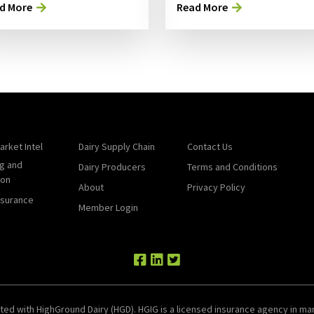
d More
Read More
arket Intel
Dairy Supply Chain
Contact Us
g and
Dairy Producers
Terms and Conditions
ion
About
Privacy Policy
nsurance
Member Login
ted with HighGround Dairy (HGD). HGIG is a licensed insurance agency in man