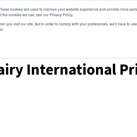
These cookies are used to improve your website experience and provide more perso
ices
Clients
Tools
Events
About
t the cookies we use, see our Privacy Policy.
n you visit our site. But in order to comply with your preferences, we'll have to use 
in.
t Prices & Settlements
iry International Pr