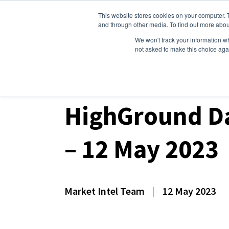
This website stores cookies on your computer. 
Dairy Market Intel
Serv
and through other media. To find out more abou
We won't track your information whe
not asked to make this choice aga
Dairy Market Intel
»
Dairy Market Analysis
»
Spo
HighGround Da
– 12 May 2023
Market Intel Team
|
12 May 2023