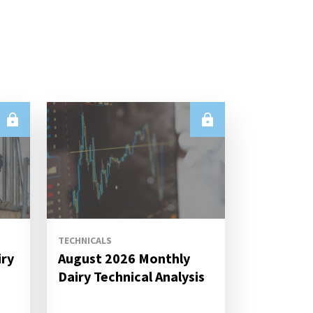
TECHNICALS
iry
August 2026 Monthly
s
Dairy Technical Analysis