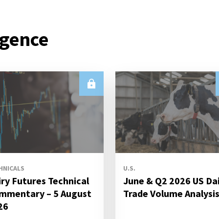
igence
HNICALS
U.S.
iry Futures Technical
June & Q2 2026 US Da
mmentary – 5 August
Trade Volume Analysi
26