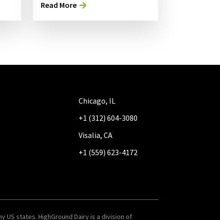
Read More
Chicago, IL
+1 (312) 604-3080
Visalia, CA
+1 (559) 623-4172
y US states. HighGround Dairy is a division of