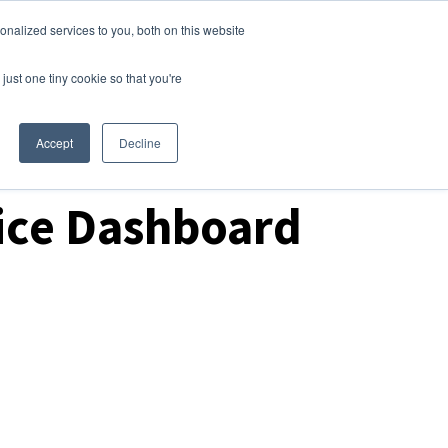
nalized services to you, both on this website
Login
Free Trial
just one tiny cookie so that you're
Accept
Decline
ice Dashboard