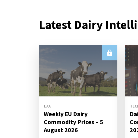
Latest Dairy Intell
E.U.
TEC
Weekly EU Dairy
Da
Commodity Prices – 5
Co
August 2026
20