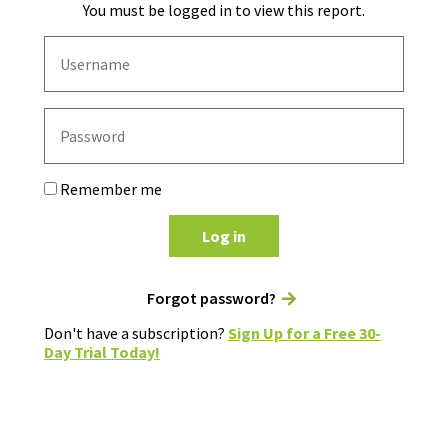
You must be logged in to view this report.
Remember me
Log in
Forgot password?
Don't have a subscription?
Sign Up for a Free 30-
Day Trial Today!