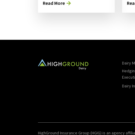
Read More
Rea
Dairy M
Hedgin
Execut
Dairy I
HighGround Insurance Group (HGIG) is an agency affilia