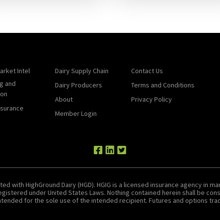
arket Intel
Dairy Supply Chain
Contact Us
g and
Dairy Producers
Terms and Conditions
ion
About
Privacy Policy
nsurance
Member Login
ted with HighGround Dairy (HGD). HGIG is a licensed insurance agency in man
 registered under United States Laws. Nothing contained herein shall be c
tended for the sole use of the intended recipient. Futures and options tradin