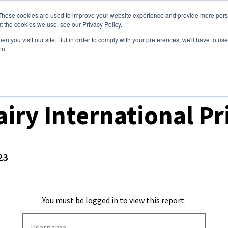
These cookies are used to improve your website experience and provide more perso
ices
Clients
Tools
Events
About
t the cookies we use, see our Privacy Policy.
n you visit our site. But in order to comply with your preferences, we'll have to use 
in.
t Prices & Settlements
iry International Pr
23
You must be logged in to view this report.