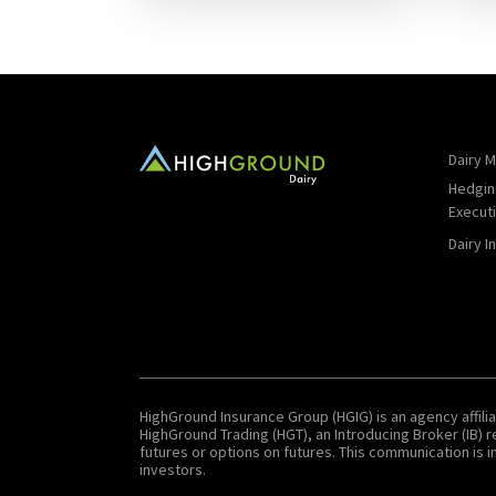
Dairy M
Hedgin
Execut
Dairy I
HighGround Insurance Group (HGIG) is an agency affilia
HighGround Trading (HGT), an Introducing Broker (IB)
futures or options on futures. This communication is in
investors.