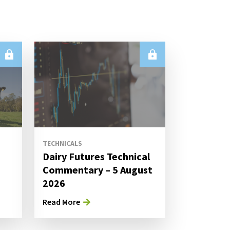
TECHNICALS
Dairy Futures Technical
Commentary – 5 August
2026
Read More