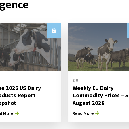
igence
E.U.
ne 2026 US Dairy
Weekly EU Dairy
oducts Report
Commodity Prices – 5
apshot
August 2026
d More
Read More