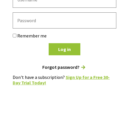
Remember me
Log in
Forgot password?
Don't have a subscription?
Sign Up for a Free 30-
Day Trial Today!