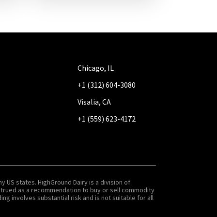
Chicago, IL
+1 (312) 604-3080
Visalia, CA
+1 (559) 623-4172
y US states. HighGround Dairy is a division of
onstrued as a recommendation to buy or sell commodity
g involves substantial risk and is not suitable for all