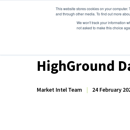
This website stores cookies on your computer. 
Dairy Market Intel
Serv
and through other media. To find out more abou
We won't track your information whe
not asked to make this choice aga
Dairy Market Intel
»
Dairy Market Analysis
»
Spo
HighGround Da
Market Intel Team
|
24 February 20