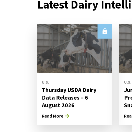
Latest Dairy Intell
U.S.
U.S.
Thursday USDA Dairy
Ju
Data Releases – 6
Pr
August 2026
Sn
Read More
Rea