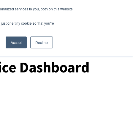
nalized services to you, both on this website
Login
Free Trial
just one tiny cookie so that you're
Accept
Decline
ice Dashboard