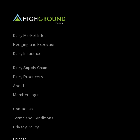
Dairy Market Intel
Hedging and Execution
Dairy Insurance
Dairy Supply Chain
Dairy Producers
About
Member Login
Contact Us
Terms and Conditions
Privacy Policy
Chicago, IL