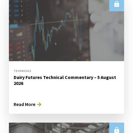
TECHNICALS
Dairy Futures Technical Commentary – 5 August
2026
Read More