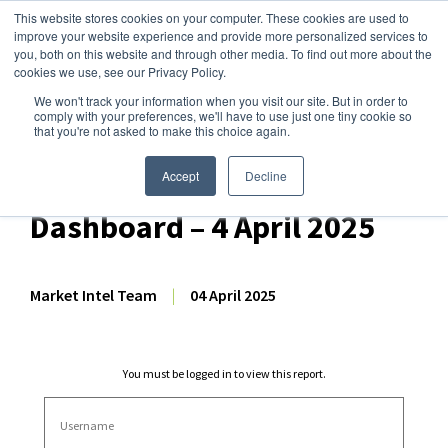
This website stores cookies on your computer. These cookies are used to
improve your website experience and provide more personalized services to
you, both on this website and through other media. To find out more about the
cookies we use, see our Privacy Policy.
We won't track your information when you visit our site. But in order to
Dairy Market Intel
»
Dairy Market Analysis
»
Spot Prices & Settlements
comply with your preferences, we'll have to use just one tiny cookie so
that you're not asked to make this choice again.
HighGround Dairy
International Price
Accept
Decline
Dashboard – 4 April 2025
Market Intel Team
|
04 April 2025
You must be logged in to view this report.