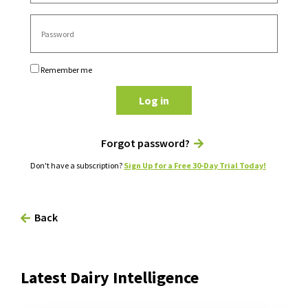
Remember me
Log in
Forgot password?
Don't have a subscription?
Sign Up for a Free 30-Day Trial Today!
Back
Latest Dairy Intelligence