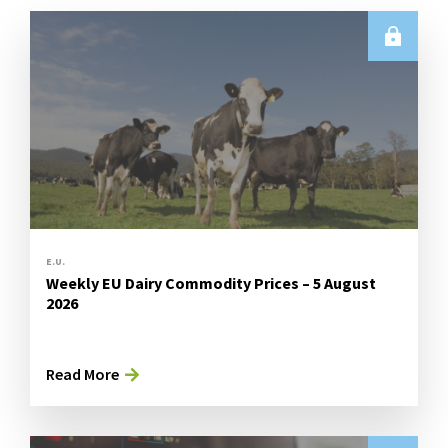
E.U.
Weekly EU Dairy Commodity Prices – 5 August
2026
Read More