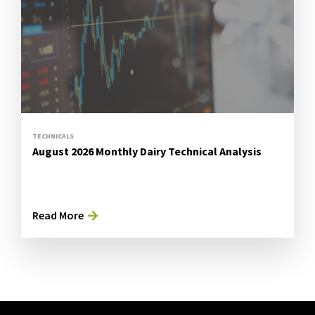
TECHNICALS
August 2026 Monthly Dairy Technical Analysis
Read More