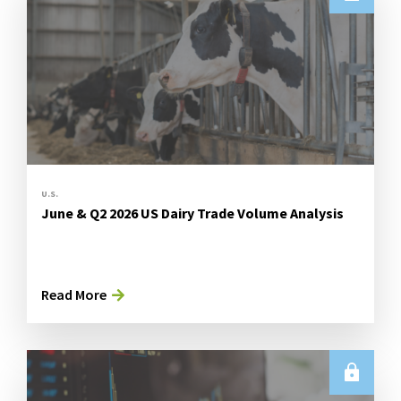
U.S.
June & Q2 2026 US Dairy Trade Volume Analysis
Read More