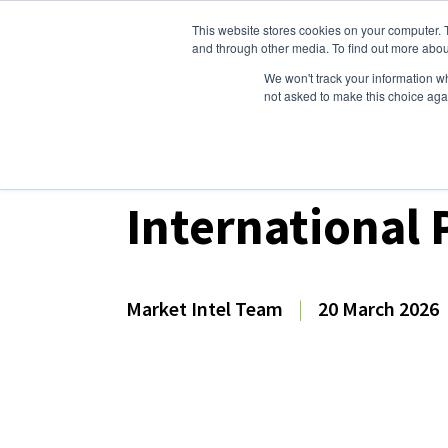
This website stores cookies on your computer. 
Dairy Market Intel
Serv
and through other media. To find out more abou
We won't track your information whe
not asked to make this choice aga
Dairy Market Intel
»
Dairy Market Analysis
»
Spo
International 
Market Intel Team
|
20 March 2026