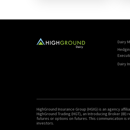
Dairy M
Hedgin
Execut
Dairy I
HighGround Insurance Group (HGIG) is an agency affilia
HighGround Trading (HGT), an Introducing Broker (IB)
futures or options on futures. This communication is in
investors.