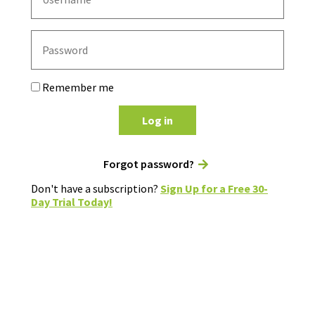
Remember me
Log in
Forgot password?
Don't have a subscription?
Sign Up for a Free 30-
Day Trial Today!