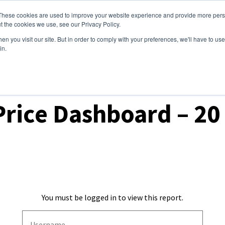
These cookies are used to improve your website experience and provide more perso
ices
Clients
Tools
Events
About
t the cookies we use, see our Privacy Policy.
n you visit our site. But in order to comply with your preferences, we'll have to use 
in.
t Prices & Settlements
Price Dashboard – 2
You must be logged in to view this report.