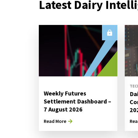
Latest Dairy Intell
TEC
Weekly Futures
Da
Settlement Dashboard –
Co
7 August 2026
20
Read More
Rea