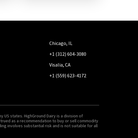
Chicago, IL
+1 (312) 604-3080
Visalia, CA
+1 (559) 623-4172
y US states. HighGround Dairy is a division of
onstrued as a recommendation to buy or sell commodity
g involves substantial risk and is not suitable for all