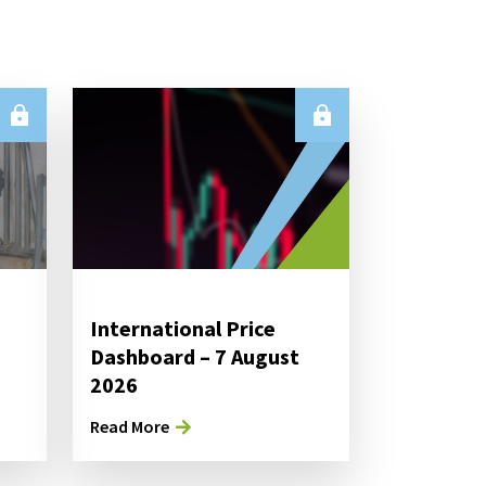
International Price
Dashboard – 7 August
2026
Read More