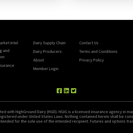
arket Intel
Dairy Supply Chain
Contact Us
g and
Dairy Producers
Terms and Conditions
ion
About
Privacy Policy
nsurance
Member Login
ted with HighGround Dairy (HGD). HGIG is a licensed insurance agency in man
 registered under United States Laws. Nothing contained herein shall be c
tended for the sole use of the intended recipient. Futures and options tradin