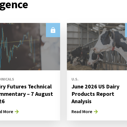
igence
HNICALS
U.S.
iry Futures Technical
June 2026 US Dairy
mmentary – 7 August
Products Report
26
Analysis
d More
Read More