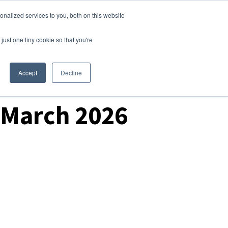
nalized services to you, both on this website
Login
Free Trial
just one tiny cookie so that you're
Accept
Decline
0 March 2026