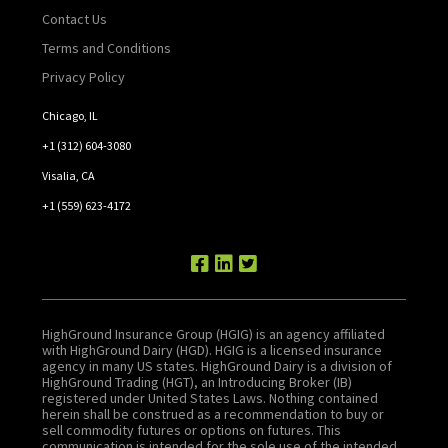
Contact Us
Terms and Conditions
Privacy Policy
Chicago, IL
+1 (312) 604-3080
Visalia, CA
+1 (559) 623-4172
HighGround Insurance Group (HGIG) is an agency affiliated
with HighGround Dairy (HGD). HGIG is a licensed insurance
agency in many US states. HighGround Dairy is a division of
HighGround Trading (HGT), an Introducing Broker (IB)
registered under United States Laws. Nothing contained
herein shall be construed as a recommendation to buy or
sell commodity futures or options on futures. This
communication is intended for the sole use of the intended