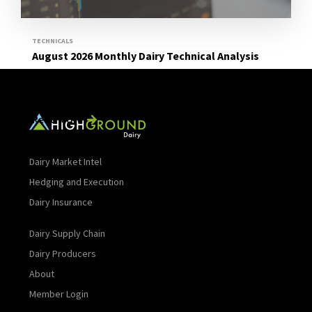
TECHNICALS
August 2026 Monthly Dairy Technical Analysis
Read More
Dairy Market Intel
Hedging and Execution
Dairy Insurance
Dairy Supply Chain
Dairy Producers
About
Member Login