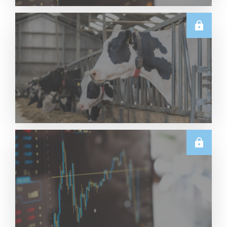
TECHNICALS
Dairy Futures Technical Commentary – 5 August
2026
Read More
U.S.
June & Q2 2026 US Dairy Trade Volume Analysis
Read More