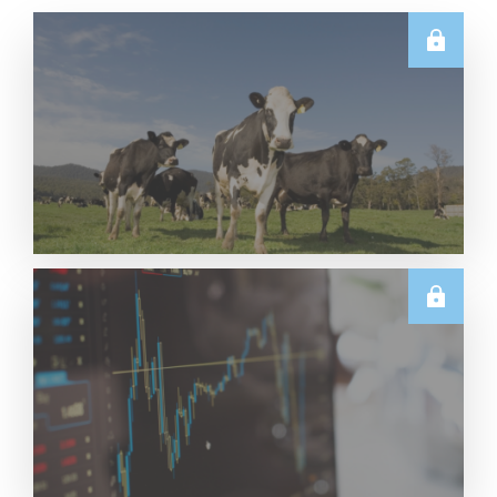
E.U.
Weekly EU Dairy Commodity Prices – 5 August
2026
Read More