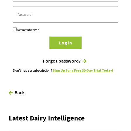
Remember me
Log in
Forgot password?
Don't have a subscription?
Sign Up for a Free 30-Day Trial Today!
Back
Latest Dairy Intelligence