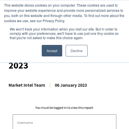
This website stores cookies on your computer. These cookies are used to
improve your website experience and provide more personalized services to
you, both on this website and through other media. To find out more about the
cookies we use, see our Privacy Policy.
We won't track your information when you visit our site. But in order to
Dairy Market Intel
»
Dairy Market Analysis
»
Spot Prices & Settlements
comply with your preferences, we'll have to use just one tiny cookie so
that you're not asked to make this choice again.
International Price
Dashboard – 6 January
Accept
Decline
2023
Market Intel Team
|
06 January 2023
You must be logged in to view this report.