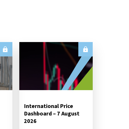
International Price
Dashboard – 7 August
2026