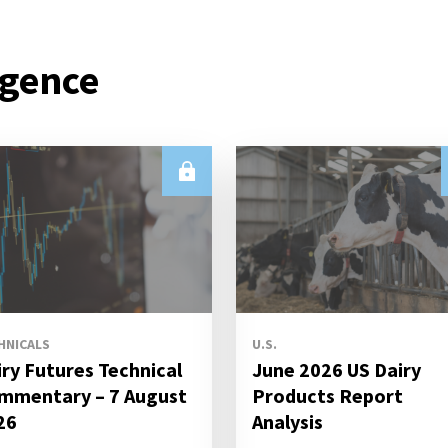
igence
HNICALS
U.S.
iry Futures Technical
June 2026 US Dairy
mmentary – 7 August
Products Report
26
Analysis