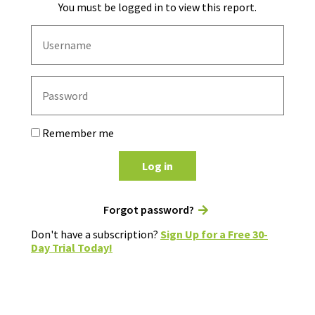
You must be logged in to view this report.
Remember me
Log in
Forgot password?
Don't have a subscription?
Sign Up for a Free 30-
Day Trial Today!