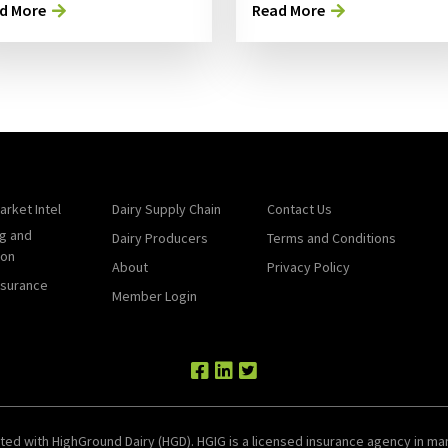
d More
Read More
arket Intel
Dairy Supply Chain
Contact Us
g and
Dairy Producers
Terms and Conditions
ion
About
Privacy Policy
nsurance
Member Login
ted with HighGround Dairy (HGD). HGIG is a licensed insurance agency in man