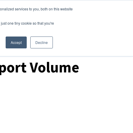
nalized services to you, both on this website
Login
Free Trial
just one tiny cookie so that you're
Accept
Decline
mport Volume