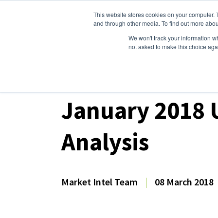
This website stores cookies on your computer. 
Dairy Market Intel
Serv
and through other media. To find out more abou
We won't track your information whe
not asked to make this choice aga
Dairy Market Intel
»
Dairy Market Analysis
»
Mar
January 2018 
Analysis
Market Intel Team
|
08 March 2018