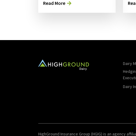
Read More
Rea
Dairy M
Hedgin
Execut
Dairy I
HighGround Insurance Group (HGIG) is an agency affilia