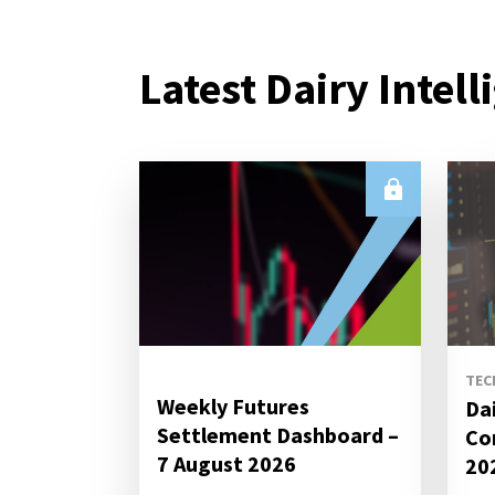
Latest Dairy Intell
TEC
Weekly Futures
Da
Settlement Dashboard –
Co
7 August 2026
20