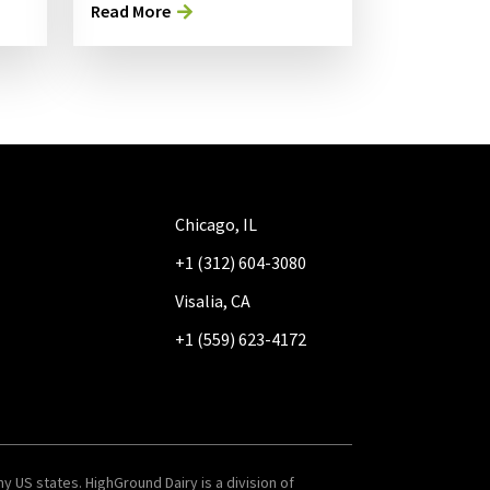
Read More
Chicago, IL
+1 (312) 604-3080
Visalia, CA
+1 (559) 623-4172
y US states. HighGround Dairy is a division of