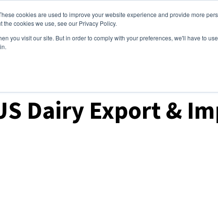
These cookies are used to improve your website experience and provide more perso
ices
Clients
Tools
Events
About
t the cookies we use, see our Privacy Policy.
n you visit our site. But in order to comply with your preferences, we'll have to use 
in.
ket Analysis
US Dairy Export & I