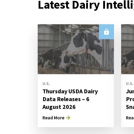
Latest Dairy Intell
U.S.
U.S.
Thursday USDA Dairy
Ju
Data Releases – 6
Pr
August 2026
Sn
Read More
Rea