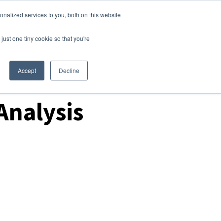
nalized services to you, both on this website
Login
Free Trial
just one tiny cookie so that you're
Accept
Decline
Analysis