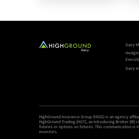
Dairy M
Hedgin
Execut
Dairy I
HighGround Insurance Group (HGIG) is an agency affilia
HighGround Trading (HGT), an Introducing Broker (IB)
futures or options on futures. This communication is in
investors.