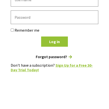
Remember me
Log in
Forgot password?
Don't have a subscription?
Sign Up for a Free 30-
Day Trial Today!