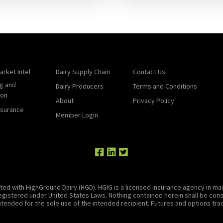
arket Intel
Dairy Supply Chain
Contact Us
g and
Dairy Producers
Terms and Conditions
ion
About
Privacy Policy
nsurance
Member Login
ted with HighGround Dairy (HGD). HGIG is a licensed insurance agency in man
 registered under United States Laws. Nothing contained herein shall be c
tended for the sole use of the intended recipient. Futures and options tradin