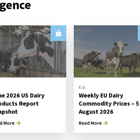
igence
E.U.
ne 2026 US Dairy
Weekly EU Dairy
oducts Report
Commodity Prices – 5
apshot
August 2026
d More
Read More