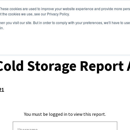
These cookies are used to improve your website experience and provide more perso
ices
Clients
Tools
Events
About
t the cookies we use, see our Privacy Policy.
n you visit our site. But in order to comply with your preferences, we'll have to use 
in.
ket Analysis
old Storage Report 
21
You must be logged in to view this report.