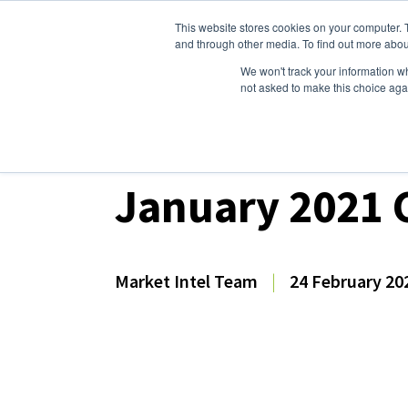
This website stores cookies on your computer. 
Dairy Market Intel
Serv
and through other media. To find out more abou
We won't track your information whe
not asked to make this choice aga
Dairy Market Intel
»
Dairy Market Analysis
»
Mar
January 2021 C
Market Intel Team
|
24 February 20