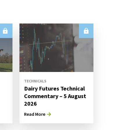
TECHNICALS
Dairy Futures Technical
Commentary – 5 August
2026
Read More