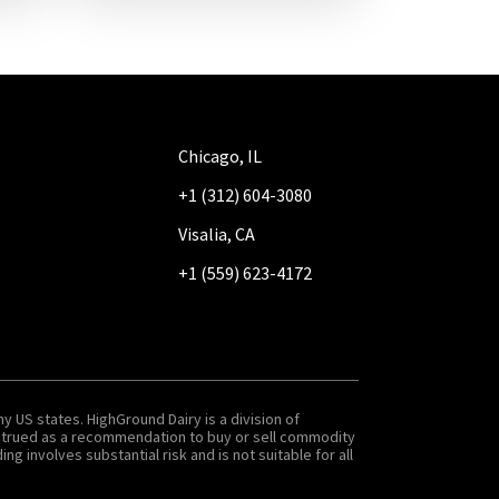
Chicago, IL
+1 (312) 604-3080
Visalia, CA
+1 (559) 623-4172
y US states. HighGround Dairy is a division of
onstrued as a recommendation to buy or sell commodity
g involves substantial risk and is not suitable for all