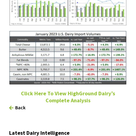
Click Here To View HighGround Dairy’s
Complete Analysis
Back
Latest Dairy Intelligence