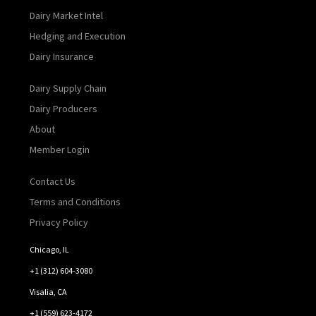
Dairy Market Intel
Hedging and Execution
Dairy Insurance
Dairy Supply Chain
Dairy Producers
About
Member Login
Contact Us
Terms and Conditions
Privacy Policy
Chicago, IL
+1 (312) 604-3080
Visalia, CA
+1 (559) 623-4172