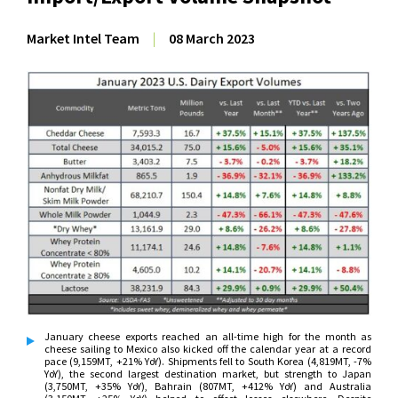
Market Intel Team
|
08 March 2023
January cheese exports reached an all-time high for the month as
cheese sailing to Mexico also kicked off the calendar year at a record
pace (9,159MT, +21% YoY). Shipments fell to South Korea (4,819MT, -7%
YoY), the second largest destination market, but strength to Japan
(3,750MT, +35% YoY), Bahrain (807MT, +412% YoY) and Australia