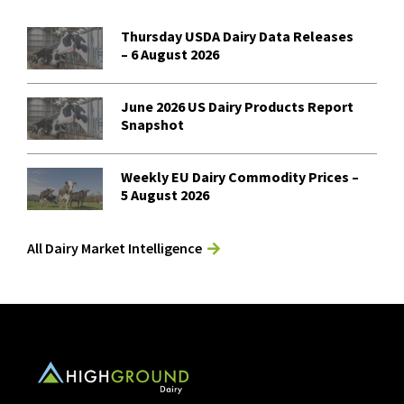
Thursday USDA Dairy Data Releases
– 6 August 2026
June 2026 US Dairy Products Report
Snapshot
Weekly EU Dairy Commodity Prices –
5 August 2026
All Dairy Market Intelligence