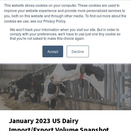
This website stores cookies on your computer. These cookies are used to
improve your website experience and provide more personalized services to
you, both on this website and through other media. To find out more about the
cookies we use, see our Privacy Policy.
We won't track your information when you visit our site. But in order to
Dairy Market Intel
»
Data Snapshots
comply with your preferences, we'll have to use just one tiny cookie so
that you're not asked to make this choice again.
Accept
Decline
January 2023 US Dairy
Import/Export Volume Snapshot