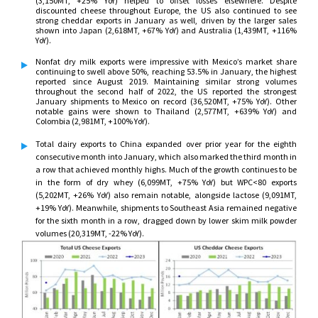
(3,150MT, +25% YoY) helped to offset losses elsewhere. Despite
discounted cheese throughout Europe, the US also continued to see
strong cheddar exports in January as well, driven by the larger sales
shown into Japan (2,618MT, +67% YoY) and Australia (1,439MT, +116%
YoY).
Nonfat dry milk exports were impressive with Mexico’s market share
continuing to swell above 50%, reaching 53.5% in January, the highest
reported since August 2019. Maintaining similar strong volumes
throughout the second half of 2022, the US reported the strongest
January shipments to Mexico on record (36,520MT, +75% YoY). Other
notable gains were shown to Thailand (2,577MT, +639% YoY) and
Colombia (2,981MT, +100% YoY).
Total dairy exports to China expanded over prior year for the eighth
consecutive month into January, which also marked the third month in
a row that achieved monthly highs. Much of the growth continues to be
in the form of dry whey (6,099MT, +75% YoY) but WPC<80 exports
(5,202MT, +26% YoY) also remain notable, alongside lactose (9,091MT,
+19% YoY). Meanwhile, shipments to Southeast Asia remained negative
for the sixth month in a row, dragged down by lower skim milk powder
volumes (20,319MT, -22% YoY).