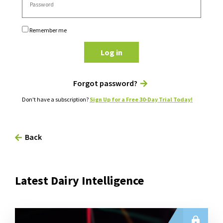
Remember me
Log in
Forgot password?
Don't have a subscription?
Sign Up for a Free 30-Day Trial Today!
Back
Latest Dairy Intelligence