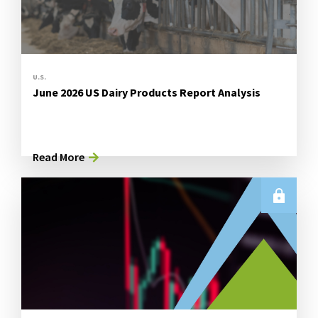
U.S.
June 2026 US Dairy Products Report Analysis
Read More