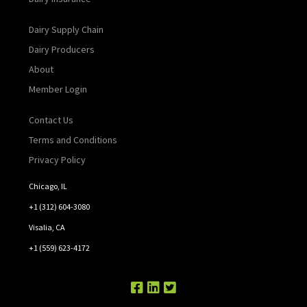
Dairy Supply Chain
Dairy Producers
About
Member Login
Contact Us
Terms and Conditions
Privacy Policy
Chicago, IL
+1 (312) 604-3080
Visalia, CA
+1 (559) 623-4172