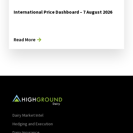
International Price Dashboard – 7 August 2026
Read More
Dairy Market Intel
Hedging and Execution
Dairy Insurance