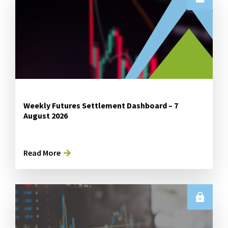
Weekly Futures Settlement Dashboard – 7
August 2026
Read More