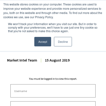
This website stores cookies on your computer. These cookies are used to
improve your website experience and provide more personalized services to
you, both on this website and through other media. To find out more about the
cookies we use, see our Privacy Policy.
We won't track your information when you visit our site. But in order to
Dairy Market Intel
»
Dairy Market Analysis
»
Market Analysis
comply with your preferences, we'll have to use just one tiny cookie so
that you're not asked to make this choice again.
June 2019 US Fluid Milk
Sales Report
Accept
Decline
Market Intel Team
|
15 August 2019
You must be logged in to view this report.