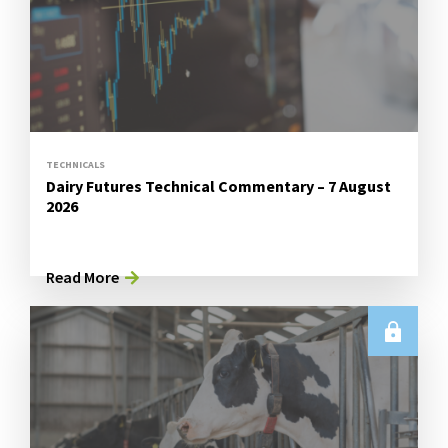
TECHNICALS
Dairy Futures Technical Commentary – 7 August
2026
Read More