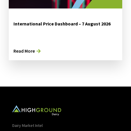
International Price Dashboard – 7 August 2026
Read More
Dairy Market Intel