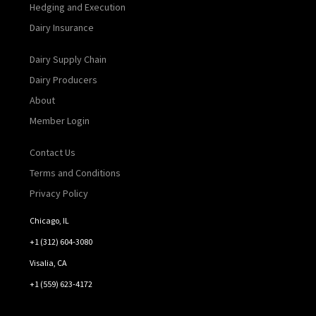
Hedging and Execution
Dairy Insurance
Dairy Supply Chain
Dairy Producers
About
Member Login
Contact Us
Terms and Conditions
Privacy Policy
Chicago, IL
+1 (312) 604-3080
Visalia, CA
+1 (559) 623-4172