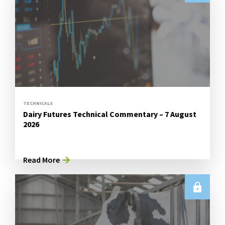
TECHNICALS
Dairy Futures Technical Commentary – 7 August
2026
Read More