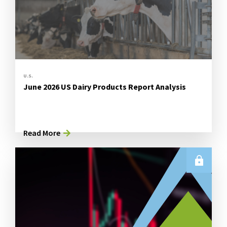
U.S.
June 2026 US Dairy Products Report Analysis
Read More