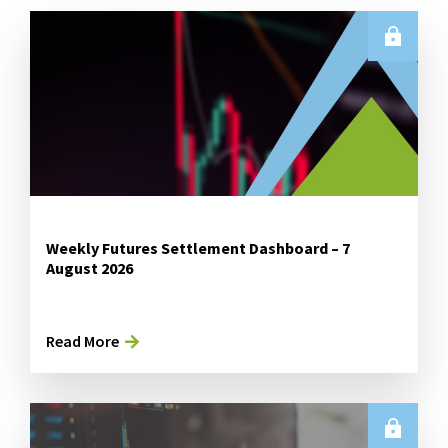
Weekly Futures Settlement Dashboard – 7
August 2026
Read More