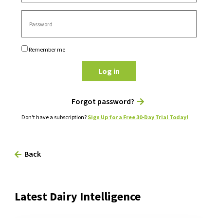
Remember me
Log in
Forgot password?
Don't have a subscription?
Sign Up for a Free 30-Day Trial Today!
Back
Latest Dairy Intelligence