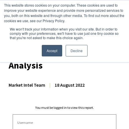
This website stores cookies on your computer. These cookies are used to
improve your website experience and provide more personalized services to
you, both on this website and through other media. To find out more about the
cookies we use, see our Privacy Policy.
We won't track your information when you visit our site. But in order to
Dairy Market Intel
»
Dairy Market Analysis
»
Market Analysis
comply with your preferences, we'll have to use just one tiny cookie so
that you're not asked to make this choice again.
June & Q2 2022 EU-27 + UK
Dairy Export Volume
Accept
Decline
Analysis
Market Intel Team
|
18 August 2022
You must be logged in to view this report.