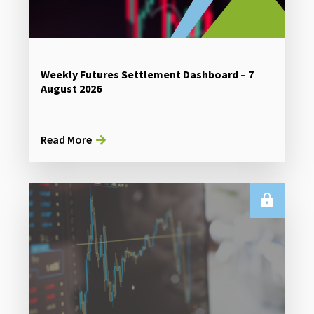
Weekly Futures Settlement Dashboard – 7
August 2026
Read More