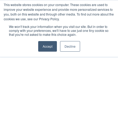
This website stores cookies on your computer. These cookies are used to
improve your website experience and provide more personalized services to
you, both on this website and through other media. To find out more about the
cookies we use, see our Privacy Policy.
We won't track your information when you visit our site. But in order to
Dairy Market Intel
»
Podcast Episodes
comply with your preferences, we'll have to use just one tiny cookie so
that you're not asked to make this choice again.
Let’s Chat Dairy – 19
December 2025
Accept
Decline