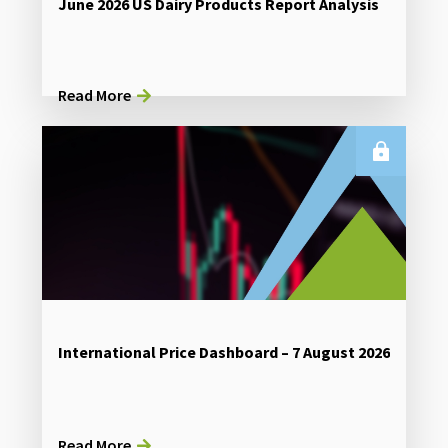
June 2026 US Dairy Products Report Analysis
Read More
International Price Dashboard – 7 August 2026
Read More