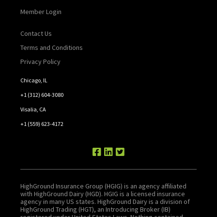
Member Login
Contact Us
Terms and Conditions
Privacy Policy
Chicago, IL
+1 (312) 604-3080
Visalia, CA
+1 (559) 623-4172
HighGround Insurance Group (HGIG) is an agency affiliated
with HighGround Dairy (HGD). HGIG is a licensed insurance
agency in many US states. HighGround Dairy is a division of
HighGround Trading (HGT), an Introducing Broker (IB)
registered under United States Laws. Nothing contained