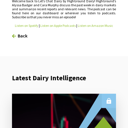
Welcome back to Let’s Chat Dairy by HighGround Dairy! HighGround’s
Alyssa Badger and Cara Murphy discuss the past week in dairy markets
and summarize recent reports and relevant news. The podcast can be
found here on our dashboard or wherever you listen to podcasts.
Subscribe so that you never miss an episode!
Listen on Spotify
|
Listen on Apple Podcasts
|
Listen on Amazon Music
Back
Latest Dairy Intelligence