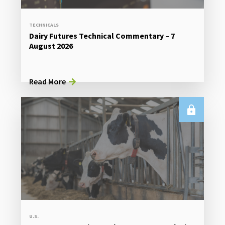
TECHNICALS
Dairy Futures Technical Commentary – 7
August 2026
Read More
U.S.