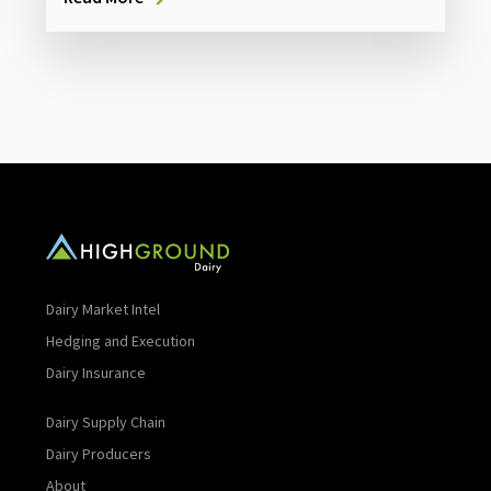
Dairy Market Intel
Hedging and Execution
Dairy Insurance
Dairy Supply Chain
Dairy Producers
About