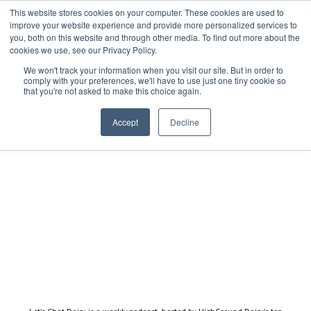
This website stores cookies on your computer. These cookies are used to
improve your website experience and provide more personalized services to
you, both on this website and through other media. To find out more about the
cookies we use, see our Privacy Policy.
We won't track your information when you visit our site. But in order to
Dairy Market Intel
»
Podcast Episodes
comply with your preferences, we'll have to use just one tiny cookie so
that you're not asked to make this choice again.
Let’s Chat Dairy – 26 April
2024
Accept
Decline