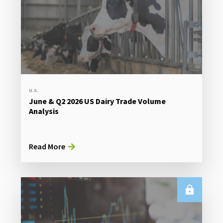
U.S.
June & Q2 2026 US Dairy Trade Volume
Analysis
Read More