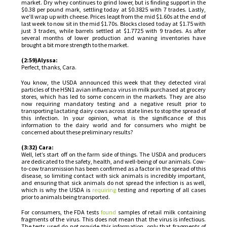
market. Dry whey continues to grind lower, but is finding support in the
$0.38 per pound mark, settling today at $0.3825 with 7 trades. Lastly,
we’ll wrap up with cheese. Prices leapt from the mid $1.60s at the end of
last week to now sit in the mid $1.70s. Blocks closed today at $1.75 with
just 3 trades, while barrels settled at $1.7725 with 9 trades. As after
several months of lower production and waning inventories have
brought a bit more strength to the market.
(2:59)Alyssa:
Perfect, thanks, Cara.
You know, the USDA announced this week that they detected viral
particles of the H5N1 avian influenza virus in milk purchased at grocery
stores, which has led to some concern in the markets. They are also
now requiring mandatory testing and a negative result prior to
transporting lactating dairy cows across state lines to stop the spread of
this infection. In your opinion, what is the significance of this
information to the dairy world and for consumers who might be
concerned about these preliminary results?
(3:32) Cara:
Well, let’s start off on the farm side of things. The USDA and producers
are dedicated to the safety, health, and well-being of our animals. Cow-
to-cow transmission has been confirmed as a factor in the spread of this
disease, so limiting contact with sick animals is incredibly important,
and ensuring that sick animals do not spread the infection is as well,
which is why the USDA is
requiring
testing and reporting of all cases
prior to animals being transported.
For consumers, the FDA tests
found
samples of retail milk containing
fragments of the virus. This does not mean that the virus is infectious.
The tests used do not provide this information, only that fragments of