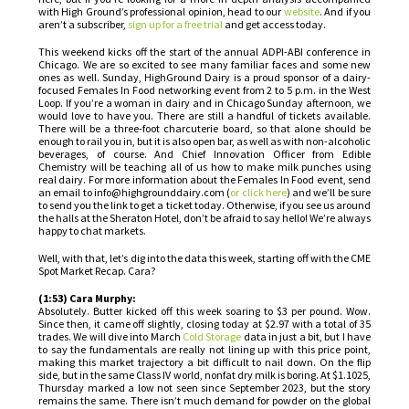
with High Ground’s professional opinion, head to our
website
. And if you
aren’t a subscriber,
sign up for a free trial
and get access today.
This weekend kicks off the start of the annual ADPI-ABI conference in
Chicago. We are so excited to see many familiar faces and some new
ones as well. Sunday, HighGround Dairy is a proud sponsor of a dairy-
focused Females In Food networking event from 2 to 5 p.m. in the West
Loop. If you’re a woman in dairy and in Chicago Sunday afternoon, we
would love to have you. There are still a handful of tickets available.
There will be a three-foot charcuterie board, so that alone should be
enough to rail you in, but it is also open bar, as well as with non-alcoholic
beverages, of course. And Chief Innovation Officer from Edible
Chemistry will be teaching all of us how to make milk punches using
real dairy. For more information about the Females In Food event, send
an email to info@highgrounddairy.com (
or click here
) and we’ll be sure
to send you the link to get a ticket today. Otherwise, if you see us around
the halls at the Sheraton Hotel, don’t be afraid to say hello! We’re always
happy to chat markets.
Well, with that, let’s dig into the data this week, starting off with the CME
Spot Market Recap. Cara?
(1:53) Cara Murphy:
Absolutely. Butter kicked off this week soaring to $3 per pound. Wow.
Since then, it came off slightly, closing today at $2.97 with a total of 35
trades. We will dive into March
Cold Storage
data in just a bit, but I have
to say the fundamentals are really not lining up with this price point,
making this market trajectory a bit difficult to nail down. On the flip
side, but in the same Class IV world, nonfat dry milk is boring. At $1.1025,
Thursday marked a low not seen since September 2023, but the story
remains the same. There isn’t much demand for powder on the global