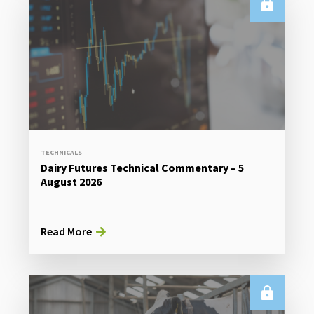
TECHNICALS
Dairy Futures Technical Commentary – 5
August 2026
Read More