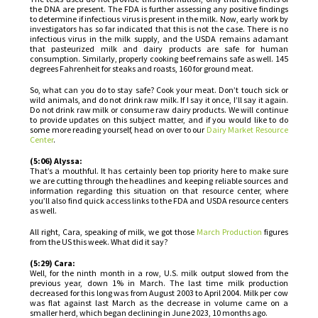
the DNA are present. The FDA is further assessing any positive findings
to determine if infectious virus is present in the milk. Now, early work by
investigators has so far indicated that this is not the case. There is no
infectious virus in the milk supply, and the USDA remains adamant
that pasteurized milk and dairy products are safe for human
consumption. Similarly, properly cooking beef remains safe as well. 145
degrees Fahrenheit for steaks and roasts, 160 for ground meat.
So, what can you do to stay safe? Cook your meat. Don’t touch sick or
wild animals, and do not drink raw milk. If I say it once, I’ll say it again.
Do not drink raw milk or consume raw dairy products. We will continue
to provide updates on this subject matter, and if you would like to do
some more reading yourself, head on over to our
Dairy Market Resource
Center
.
(5:06) Alyssa:
That’s a mouthful. It has certainly been top priority here to make sure
we are cutting through the headlines and keeping reliable sources and
information regarding this situation on that resource center, where
you’ll also find quick access links to the FDA and USDA resource centers
as well.
All right, Cara, speaking of milk, we got those
March Production
figures
from the US this week. What did it say?
(5:29) Cara:
Well, for the ninth month in a row, U.S. milk output slowed from the
previous year, down 1% in March. The last time milk production
decreased for this long was from August 2003 to April 2004. Milk per cow
was flat against last March as the decrease in volume came on a
smaller herd, which began declining in June 2023, 10 months ago.