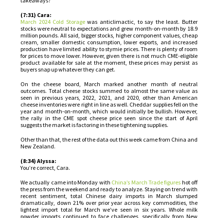
takeaways?
(7:31) Cara:
March 2024 Cold Storage
was anticlimactic, to say the least. Butter
stocks were neutral to expectations and grew month-on-month by 18.9
million pounds. All said, bigger stocks, higher component values, cheap
cream, smaller domestic consumption, lower exports, and increased
production have limited ability to stymie prices. There is plenty of room
for prices to move lower. However, given there is not much CME-eligible
product available for sale at the moment, these prices may persist as
buyers snap up whatever they can get.
On the cheese board, March marked another month of neutral
outcomes. Total cheese stocks summed to almost the same value as
seen in previous years, 2022, 2021, and 2020, other than American
cheese inventories were right in line as well. Cheddar supplies fell on the
year and month-on-month, which would initially be bullish. However,
the rally in the CME spot cheese price seen since the start of April
suggests the market is factoring in these tightening supplies.
Other than that, the rest of the data out this week came from China and
New Zealand.
(8:34) Alyssa:
You’re correct, Cara.
We actually came into Monday with
China’s March Trade figures
hot off
the press from the weekend and ready to analyze. Staying on trend with
recent sentiment, total Chinese dairy imports in March slumped
dramatically, down 21% over prior year across key commodities, the
lightest import total for March we’ve seen in six years. Whole milk
powder imports continued to face challenges, specifically from New