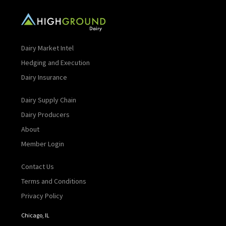
Dairy Market Intel
Hedging and Execution
Dairy Insurance
Dairy Supply Chain
Dairy Producers
About
Member Login
Contact Us
Terms and Conditions
Privacy Policy
Chicago, IL