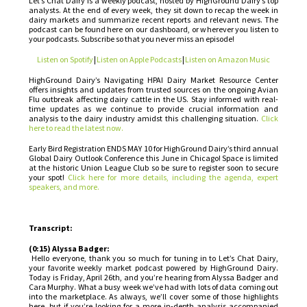
Let’s Chat Dairy is a weekly podcast, hosted by HighGround Dairy’s top
analysts. At the end of every week, they sit down to recap the week in
dairy markets and summarize recent reports and relevant news. The
podcast can be found here on our dashboard, or wherever you listen to
your podcasts. Subscribe so that you never miss an episode!
Listen on Spotify
|
Listen on Apple Podcasts
|
Listen on Amazon Music
HighGround Dairy’s Navigating HPAI Dairy Market Resource Center
offers insights and updates from trusted sources on the ongoing Avian
Flu outbreak affecting dairy cattle in the US. Stay informed with real-
time updates as we continue to provide crucial information and
analysis to the dairy industry amidst this challenging situation.
Click
here to read the latest now.
Early Bird Registration ENDS MAY 10 for HighGround Dairy’s third annual
Global Dairy Outlook Conference this June in Chicago! Space is limited
at the historic Union League Club so be sure to register soon to secure
your spot!
Click here for more details, including the agenda, expert
speakers, and more.
Transcript:
(0:15) Alyssa Badger:
Hello everyone, thank you so much for tuning in to Let’s Chat Dairy,
your favorite weekly market podcast powered by HighGround Dairy.
Today is Friday, April 26th, and you’re hearing from Alyssa Badger and
Cara Murphy. What a busy week we’ve had with lots of data coming out
into the marketplace. As always, we’ll cover some of those highlights
here, but if you’re looking for a more in-depth analysis accompanied