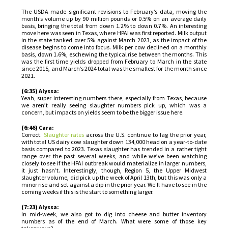
The USDA made significant revisions to February’s data, moving the
month’s volume up by 90 million pounds or 0.5% on an average daily
basis, bringing the total from down 1.2% to down 0.7%. An interesting
move here was seen in Texas, where HPAI was first reported. Milk output
in the state tanked over 5% against March 2023, as the impact of the
disease begins to come into focus. Milk per cow declined on a monthly
basis, down 1.6%, eschewing the typical rise between the months. This
was the first time yields dropped from February to March in the state
since 2015, and March’s 2024 total was the smallest for the month since
2021.
(6:35) Alyssa:
Yeah, super interesting numbers there, especially from Texas, because
we aren’t really seeing slaughter numbers pick up, which was a
concern, but impacts on yields seem to be the bigger issue here.
(6:46) Cara:
Correct.
Slaughter rates
across the U.S. continue to lag the prior year,
with total US dairy cow slaughter down 134,000 head on a year-to-date
basis compared to 2023. Texas slaughter has trended in a rather tight
range over the past several weeks, and while we’ve been watching
closely to see if the HPAI outbreak would materialize in larger numbers,
it just hasn’t. Interestingly, though, Region 5, the Upper Midwest
slaughter volume, did pick up the week of April 13th, but this was only a
minor rise and set against a dip in the prior year. We’ll have to see in the
coming weeks if this is the start to something larger.
(7:23) Alyssa:
In mid-week, we also got to dig into cheese and butter inventory
numbers as of the end of March. What were some of those key