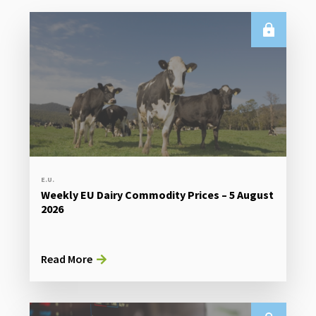
E.U.
Weekly EU Dairy Commodity Prices – 5 August
2026
Read More