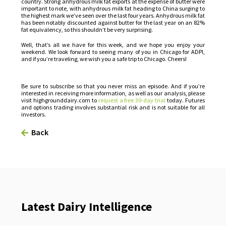
country. Strong anhydrous milk fat exports at the expense of butter were
important to note, with anhydrous milk fat heading to China surging to
the highest mark we’ve seen over the last four years. Anhydrous milk fat
has been notably discounted against butter for the last year on an 82%
fat equivalency, so this shouldn’t be very surprising.
Well, that’s all we have for this week, and we hope you enjoy your
weekend. We look forward to seeing many of you in Chicago for ADPI,
and if you’re traveling, we wish you a safe trip to Chicago. Cheers!
Be sure to subscribe so that you never miss an episode. And if you’re
interested in receiving more information, as well as our analysis, please
visit highgrounddairy.com to
request a free 30-day trial
today. Futures
and options trading involves substantial risk and is not suitable for all
investors.
Back
Latest Dairy Intelligence