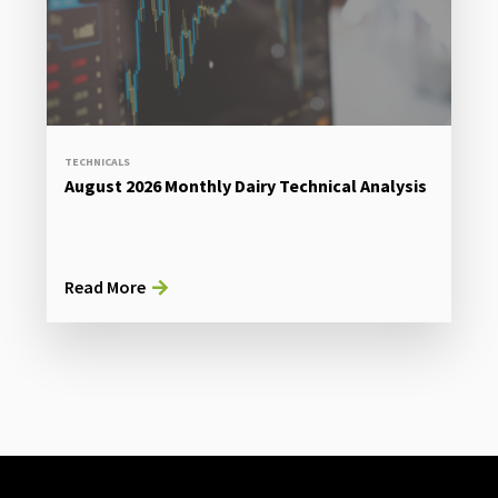
TECHNICALS
August 2026 Monthly Dairy Technical Analysis
Read More