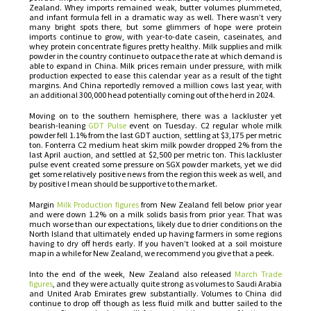
Zealand. Whey imports remained weak, butter volumes plummeted,
and infant formula fell in a dramatic way as well. There wasn’t very
many bright spots there, but some glimmers of hope were protein
imports continue to grow, with year-to-date casein, caseinates, and
whey protein concentrate figures pretty healthy. Milk supplies and milk
powder in the country continue to outpace the rate at which demand is
able to expand in China. Milk prices remain under pressure, with milk
production expected to ease this calendar year as a result of the tight
margins. And China reportedly removed a million cows last year, with
an additional 300,000 head potentially coming out of the herd in 2024.
Moving on to the southern hemisphere, there was a lackluster yet
bearish-leaning
GDT Pulse
event on Tuesday. C2 regular whole milk
powder fell 1.1% from the last GDT auction, settling at $3,175 per metric
ton. Fonterra C2 medium heat skim milk powder dropped 2% from the
last April auction, and settled at $2,500 per metric ton. This lackluster
pulse event created some pressure on SGX powder markets, yet we did
get some relatively positive news from the region this week as well, and
by positive I mean should be supportive to the market.
Margin
Milk Production figures
from New Zealand fell below prior year
and were down 1.2% on a milk solids basis from prior year. That was
much worse than our expectations, likely due to drier conditions on the
North Island that ultimately ended up having farmers in some regions
having to dry off herds early. If you haven’t looked at a soil moisture
map in a while for New Zealand, we recommend you give that a peek.
Into the end of the week, New Zealand also released
March Trade
figures
, and they were actually quite strong as volumes to Saudi Arabia
and United Arab Emirates grew substantially. Volumes to China did
continue to drop off though as less fluid milk and butter sailed to the