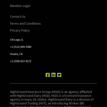
Member Login
Contact Us
Terms and Conditions
Privacy Policy
Chicago, IL
+1 (312) 604-3080
Visalia, CA
+1 (559) 623-4172
HighGround Insurance Group (HGIG) is an agency affiliated
with HighGround Dairy (HGD). HGIG is a licensed insurance
agency in many US states. HighGround Dairy is a division of
HighGround Trading (HGT), an Introducing Broker (IB)
registered under United States Laws. Nothing contained