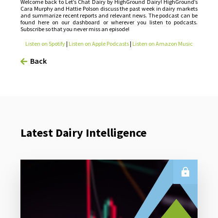
Welcome back to Let’s Chat Dairy by HighGround Dairy! HighGround’s
Cara Murphy and Hattie Polson discuss the past week in dairy markets
and summarize recent reports and relevant news. The podcast can be
found here on our dashboard or wherever you listen to podcasts.
Subscribe so that you never miss an episode!
Listen on Spotify
|
Listen on Apple Podcasts
|
Listen on Amazon Music
Back
Latest Dairy Intelligence