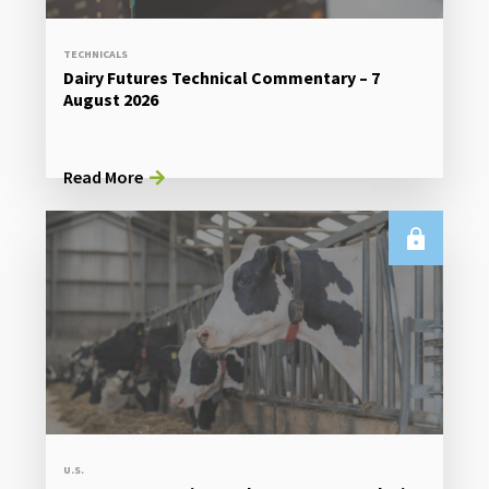
TECHNICALS
Dairy Futures Technical Commentary – 7
August 2026
Read More
U.S.