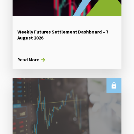
Weekly Futures Settlement Dashboard – 7
August 2026
Read More