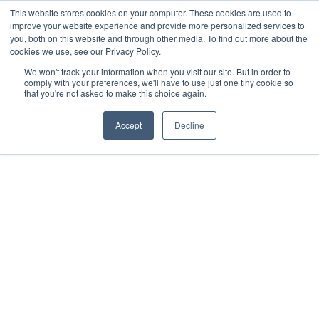
This website stores cookies on your computer. These cookies are used to
improve your website experience and provide more personalized services to
you, both on this website and through other media. To find out more about the
cookies we use, see our Privacy Policy.
We won't track your information when you visit our site. But in order to
Dairy Market Intel
»
Podcast Episodes
comply with your preferences, we'll have to use just one tiny cookie so
that you're not asked to make this choice again.
Let’s Chat Dairy – 26 June
2026
Accept
Decline