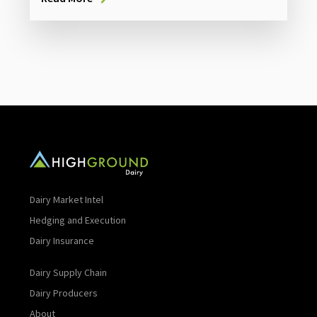
Dairy Market Intel
Hedging and Execution
Dairy Insurance
Dairy Supply Chain
Dairy Producers
About