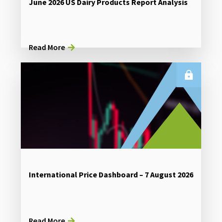
June 2026 US Dairy Products Report Analysis
Read More
International Price Dashboard – 7 August 2026
Read More