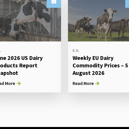
.
E.U.
ne 2026 US Dairy
Weekly EU Dairy
oducts Report
Commodity Prices – 5
apshot
August 2026
ad More
Read More