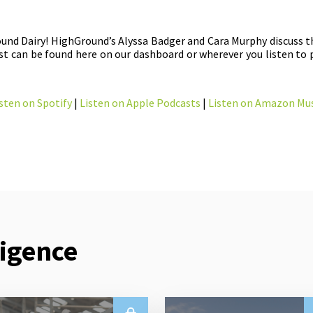
und Dairy! HighGround’s Alyssa Badger and Cara Murphy discuss 
t can be found here on our dashboard or wherever you listen to 
sten on Spotify
|
Listen on Apple Podcasts
|
Listen on Amazon Mus
ligence