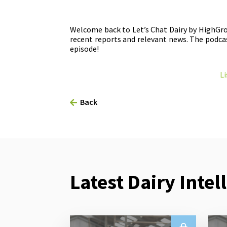
Welcome back to Let’s Chat Dairy by HighGro
recent reports and relevant news. The podcas
episode!
Li
Back
Latest Dairy Intel