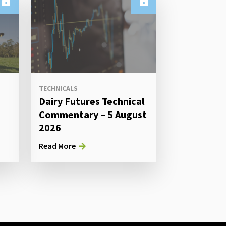
TECHNICALS
Dairy Futures Technical
Commentary – 5 August
2026
Read More