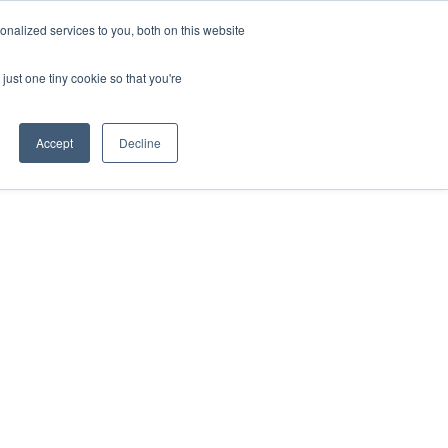
nalized services to you, both on this website
Login
Free Trial
just one tiny cookie so that you're
Accept
Decline