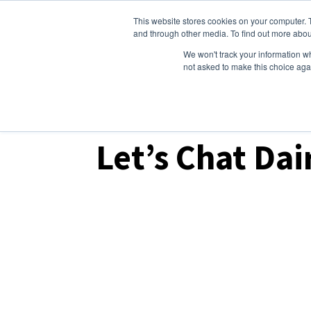
This website stores cookies on your computer. 
Dairy Market Intel
Serv
and through other media. To find out more abou
We won't track your information whe
not asked to make this choice aga
Dairy Market Intel
»
Podcast Episodes
Let’s Chat Dai