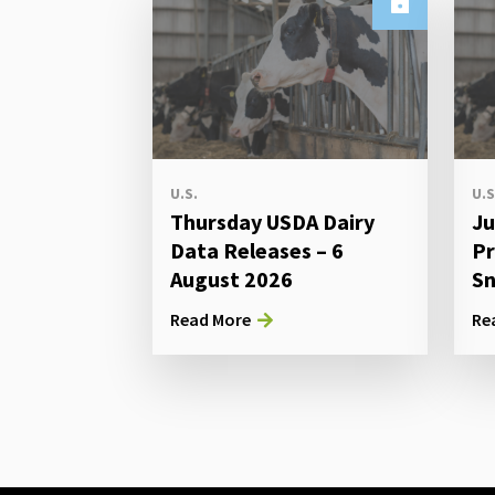
U.S.
U.S
Thursday USDA Dairy
Ju
Data Releases – 6
Pr
August 2026
Sn
Read More
Re