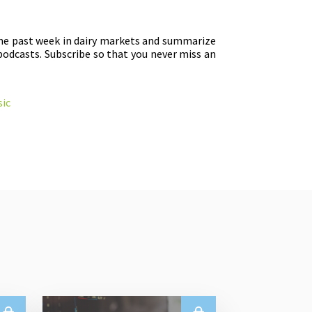
the past week in dairy markets and summarize
podcasts. Subscribe so that you never miss an
ic