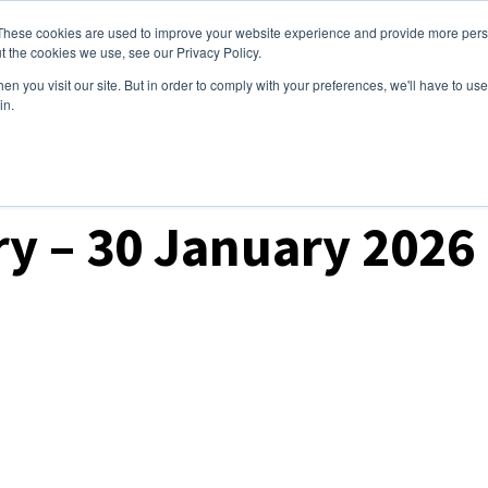
These cookies are used to improve your website experience and provide more perso
ices
Clients
Tools
Events
About
t the cookies we use, see our Privacy Policy.
n you visit our site. But in order to comply with your preferences, we'll have to use 
in.
ry – 30 January 2026