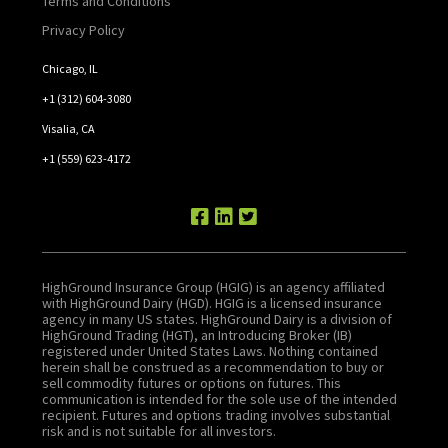
Terms and Conditions
Privacy Policy
Chicago, IL
+1 (312) 604-3080
Visalia, CA
+1 (559) 623-4172
HighGround Insurance Group (HGIG) is an agency affiliated
with HighGround Dairy (HGD). HGIG is a licensed insurance
agency in many US states. HighGround Dairy is a division of
HighGround Trading (HGT), an Introducing Broker (IB)
registered under United States Laws. Nothing contained
herein shall be construed as a recommendation to buy or
sell commodity futures or options on futures. This
communication is intended for the sole use of the intended
recipient. Futures and options trading involves substantial
risk and is not suitable for all investors.