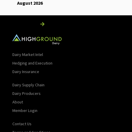
August 2026
Read More
Dairy Market Intel
Hedging and Execution
Dairy Insurance
Dairy Supply Chain
Dairy Producers
About
Member Login
Contact Us