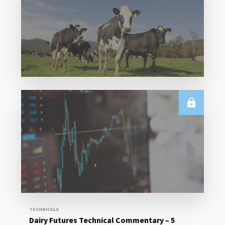
Read More
E.U.
Weekly EU Dairy Commodity Prices – 5 August
2026
Read More
TECHNICALS
Dairy Futures Technical Commentary – 5