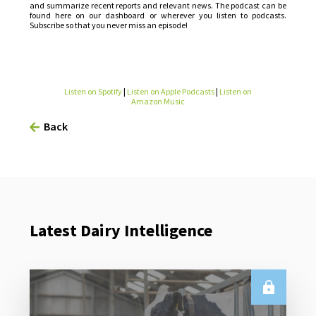
and summarize recent reports and relevant news. The podcast can be
found here on our dashboard or wherever you listen to podcasts.
Subscribe so that you never miss an episode!
Listen on Spotify
|
Listen on Apple Podcasts
|
Listen on
Amazon Music
Back
Latest Dairy Intelligence