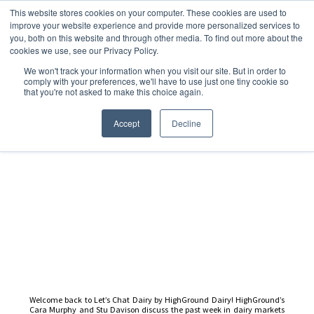
This website stores cookies on your computer. These cookies are used to
improve your website experience and provide more personalized services to
you, both on this website and through other media. To find out more about the
cookies we use, see our Privacy Policy.
We won't track your information when you visit our site. But in order to
Dairy Market Intel
»
Podcast Episodes
comply with your preferences, we'll have to use just one tiny cookie so
that you're not asked to make this choice again.
Let’s Chat Dairy – 31
October 2025
Accept
Decline
Welcome back to Let’s Chat Dairy by HighGround Dairy! HighGround’s
Cara Murphy and Stu Davison discuss the past week in dairy markets