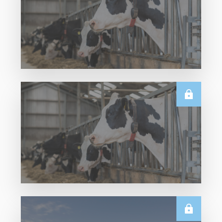
U.S.
Thursday USDA Dairy Data Releases – 6
August 2026
Read More
U.S.
June 2026 US Dairy Products Report Snapshot