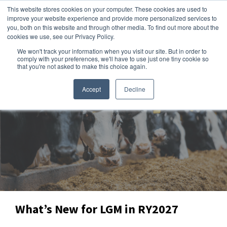
This website stores cookies on your computer. These cookies are used to
improve your website experience and provide more personalized services to
you, both on this website and through other media. To find out more about the
cookies we use, see our Privacy Policy.
We won't track your information when you visit our site. But in order to
Dairy Market Intel
»
Producer Intel
comply with your preferences, we'll have to use just one tiny cookie so
that you're not asked to make this choice again.
Accept
Decline
What’s New for LGM in RY2027