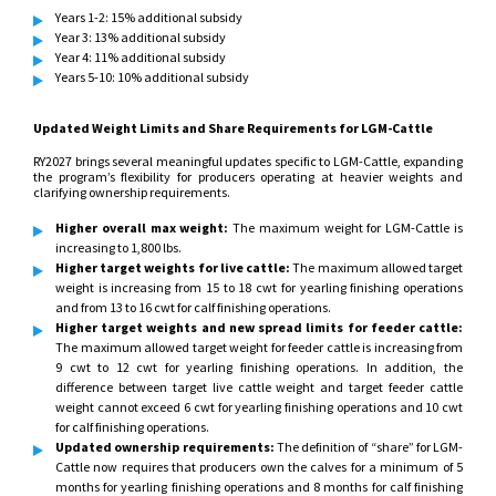
Years 1-2: 15% additional subsidy
Year 3: 13% additional subsidy
Year 4: 11% additional subsidy
Years 5-10: 10% additional subsidy
Updated Weight Limits and Share Requirements for LGM-Cattle
RY2027 brings several meaningful updates specific to LGM-Cattle, expanding
the program’s flexibility for producers operating at heavier weights and
clarifying ownership requirements.
Higher overall max weight:
The maximum weight for LGM-Cattle is
increasing to 1,800 lbs.
Higher target weights for live cattle:
The maximum allowed target
weight is increasing from 15 to 18 cwt for yearling finishing operations
and from 13 to 16 cwt for calf finishing operations.
Higher target weights and new spread limits for feeder cattle:
The maximum allowed target weight for feeder cattle is increasing from
9 cwt to 12 cwt for yearling finishing operations. In addition, the
difference between target live cattle weight and target feeder cattle
weight cannot exceed 6 cwt for yearling finishing operations and 10 cwt
for calf finishing operations.
Updated ownership requirements:
The definition of “share” for LGM-
Cattle now requires that producers own the calves for a minimum of 5
months for yearling finishing operations and 8 months for calf finishing