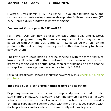
Market Intel Team
|
16 June 2026
Livestock Gross Margin (LGM) insurance — available for both dairy and
cattle operations — is seeing a few notable updates for Reinsurance Year (RY)
2027. Here’s a quick rundown of what’s changing.
Concurrent Coverage with DRP and LRP
For RY2027, LGM can now be used alongside other dairy and livestock
insurance programs during the same coverage period. LGM-Dairy can now
be paired with DRP, and LGM-Cattle can now be paired with LRP, giving
producers the ability to layer coverage tools rather than having to choose
between them.
The key rules to know: both policies must be held with the same Approved
Insurance Provider (AIP), the combined insured amount across both
programs cannot exceed actual production or marketings, and the change
only applies to coverage purchased on or after July 1, 2026.
For a full breakdown of how concurrent coverage works,
check out our blog
post here.
Enhanced Subsidies for Beginning Farmers and Ranchers
Beginning farmers and ranchers will see improved premium subsidies under
LGM starting in RY2027. Previously, beginning farmers received a flat 10%
subsidy increase for their first five years. The new tiered structure provides
enhanced subsidies for five more years with more front-loaded support, with
the largest benefit in the earliest, most financially vulnerable years: