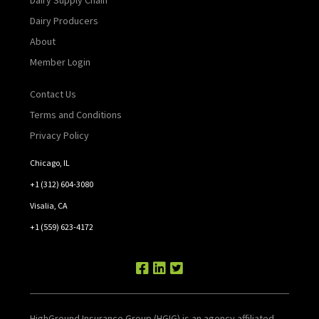
Dairy Producers
About
Member Login
Contact Us
Terms and Conditions
Privacy Policy
Chicago, IL
+1 (312) 604-3080
Visalia, CA
+1 (559) 623-4172
HighGround Insurance Group (HGIG) is an agency affiliated