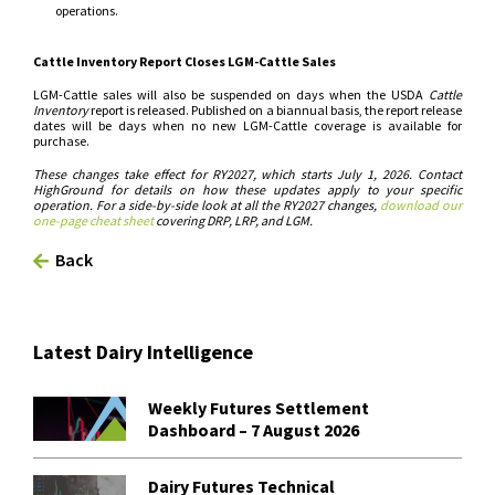
operations.
Cattle Inventory Report Closes LGM-Cattle Sales
LGM-Cattle sales will also be suspended on days when the USDA
Cattle
Inventory
report is released. Published on a biannual basis, the report release
dates will be days when no new LGM-Cattle coverage is available for
purchase.
These changes take effect for RY2027, which starts July 1, 2026. Contact
HighGround for details on how these updates apply to your specific
operation. For a side-by-side look at all the RY2027 changes,
download our
one-page cheat sheet
covering DRP, LRP, and LGM.
Back
Latest Dairy Intelligence
Weekly Futures Settlement
Dashboard – 7 August 2026
Dairy Futures Technical