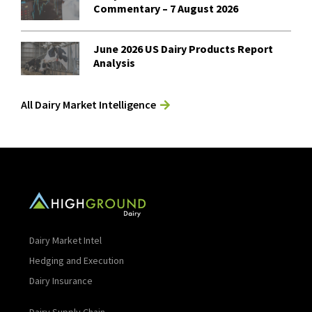
Commentary – 7 August 2026
June 2026 US Dairy Products Report
Analysis
All Dairy Market Intelligence
Dairy Market Intel
Hedging and Execution
Dairy Insurance
Dairy Supply Chain