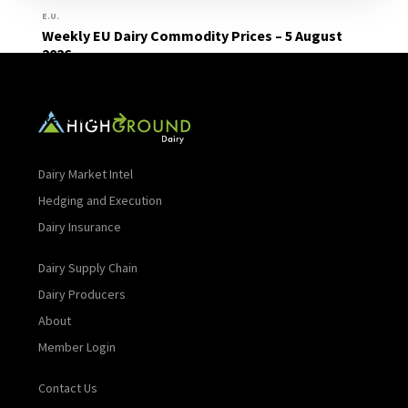
E.U.
Weekly EU Dairy Commodity Prices – 5 August
2026
Read More
Dairy Market Intel
Hedging and Execution
Dairy Insurance
Dairy Supply Chain
Dairy Producers
About
Member Login
Contact Us