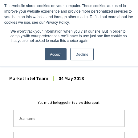
This website stores cookies on your computer. These cookies are used to
improve your website experience and provide more personalized services to
you, both on this website and through other media. To find out more about the
cookies we use, see our Privacy Policy.
We won't track your information when you visit our site. But in order to
Dairy Market Intel
»
Dairy Market Analysis
»
Market Analysis
comply with your preferences, we'll have to use just one tiny cookie so
that you're not asked to make this choice again.
March 2018 Dairy Products
Report Analysis
Accept
Decline
Market Intel Team
|
04 May 2018
You must be logged in to view this report.