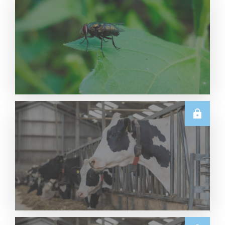
U.S.
Navigating NWS: Dairy Market Resource Center
Read More