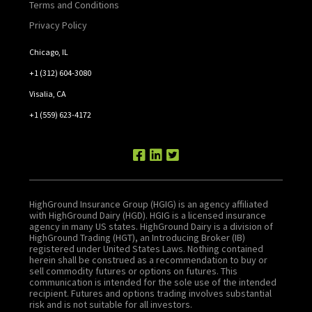
Terms and Conditions
Privacy Policy
Chicago, IL
+1 (312) 604-3080
Visalia, CA
+1 (559) 623-4172
HighGround Insurance Group (HGIG) is an agency affiliated
with HighGround Dairy (HGD). HGIG is a licensed insurance
agency in many US states. HighGround Dairy is a division of
HighGround Trading (HGT), an Introducing Broker (IB)
registered under United States Laws. Nothing contained
herein shall be construed as a recommendation to buy or
sell commodity futures or options on futures. This
communication is intended for the sole use of the intended
recipient. Futures and options trading involves substantial
risk and is not suitable for all investors.