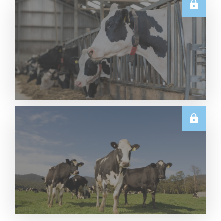
U.S.
Thursday USDA Dairy Data Releases – 6 August
2026
Read More
U.S.
June 2026 US Dairy Products Report Snapshot
Read More