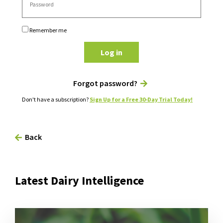
Remember me
Log in
Forgot password?
Don't have a subscription?
Sign Up for a Free 30-Day Trial Today!
Back
Latest Dairy Intelligence