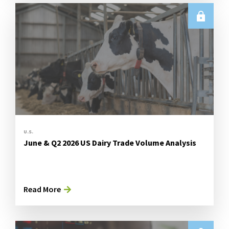
U.S.
June & Q2 2026 US Dairy Trade Volume Analysis
Read More