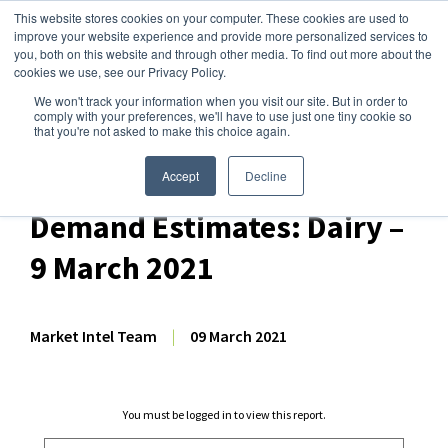
This website stores cookies on your computer. These cookies are used to
improve your website experience and provide more personalized services to
you, both on this website and through other media. To find out more about the
cookies we use, see our Privacy Policy.
We won't track your information when you visit our site. But in order to
Dairy Market Intel
»
Dairy Market Analysis
»
Market Analysis
comply with your preferences, we'll have to use just one tiny cookie so
that you're not asked to make this choice again.
March 2021 World
Agricultural Supply and
Accept
Decline
Demand Estimates: Dairy –
9 March 2021
Market Intel Team
|
09 March 2021
You must be logged in to view this report.