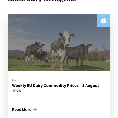
E.U.
Weekly EU Dairy Commodity Prices – 5 August
2026
Read More