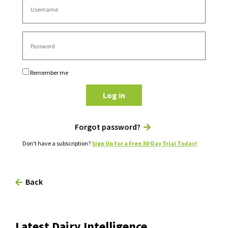
Remember me
Log in
Forgot password?
Don't have a subscription?
Sign Up for a Free 30-Day Trial Today!
Back
Latest Dairy Intelligence