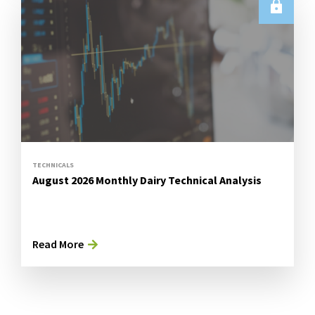
TECHNICALS
August 2026 Monthly Dairy Technical Analysis
Read More