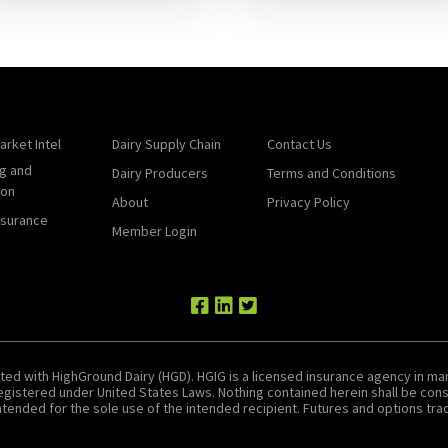
arket Intel
Dairy Supply Chain
Contact Us
g and
Dairy Producers
Terms and Conditions
ion
About
Privacy Policy
nsurance
Member Login
ted with HighGround Dairy (HGD). HGIG is a licensed insurance agency in man
 registered under United States Laws. Nothing contained herein shall be c
tended for the sole use of the intended recipient. Futures and options tradin