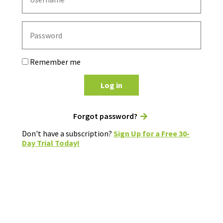
Remember me
Log in
Forgot password?
Don't have a subscription?
Sign Up for a Free 30-
Day Trial Today!