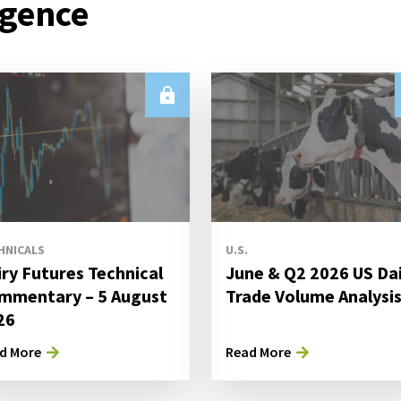
igence
HNICALS
U.S.
iry Futures Technical
June & Q2 2026 US Da
mmentary – 5 August
Trade Volume Analysi
26
d More
Read More