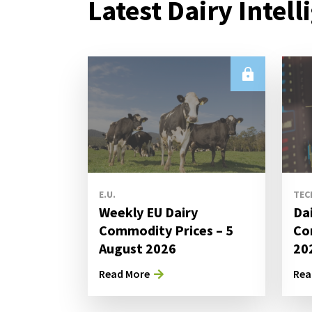
Latest Dairy Intell
E.U.
TEC
Weekly EU Dairy
Da
Commodity Prices – 5
Co
August 2026
20
Read More
Rea