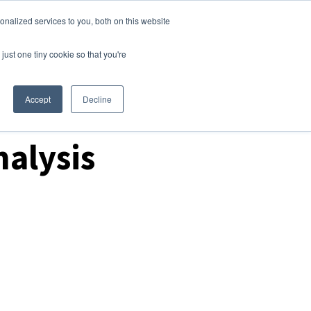
nalized services to you, both on this website
Login
Free Trial
just one tiny cookie so that you're
Accept
Decline
alysis