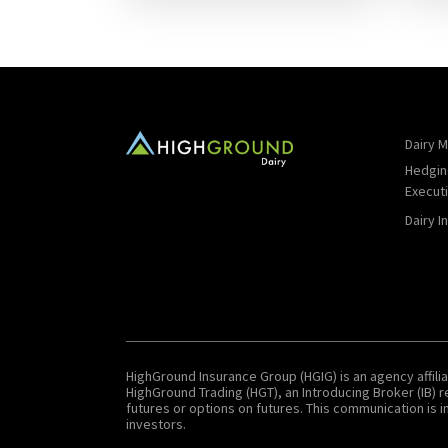
Dairy M
Hedgin
Execut
Dairy I
HighGround Insurance Group (HGIG) is an agency affilia
HighGround Trading (HGT), an Introducing Broker (IB)
futures or options on futures. This communication is in
investors.