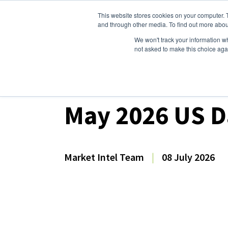
This website stores cookies on your computer. 
Dairy Market Intel
Serv
and through other media. To find out more abou
We won't track your information whe
not asked to make this choice aga
Dairy Market Intel
»
Dairy Market Analysis
»
Mar
May 2026 US D
Market Intel Team
|
08 July 2026