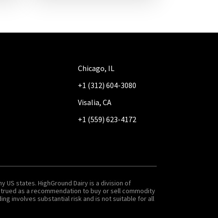
Chicago, IL
+1 (312) 604-3080
Visalia, CA
+1 (559) 623-4172
y US states. HighGround Dairy is a division of
onstrued as a recommendation to buy or sell commodity
g involves substantial risk and is not suitable for all