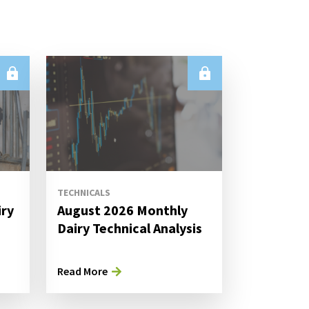
TECHNICALS
iry
August 2026 Monthly
s
Dairy Technical Analysis
Read More