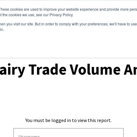
These cookies are used to improve your website experience and provide more perso
ices
Clients
Tools
Events
About
t the cookies we use, see our Privacy Policy.
n you visit our site. But in order to comply with your preferences, we'll have to use 
in.
ket Analysis
airy Trade Volume An
You must be logged in to view this report.