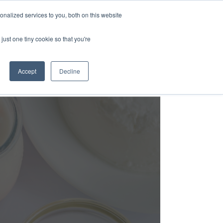
nalized services to you, both on this website
Login
Free Trial
just one tiny cookie so that you're
Accept
Decline