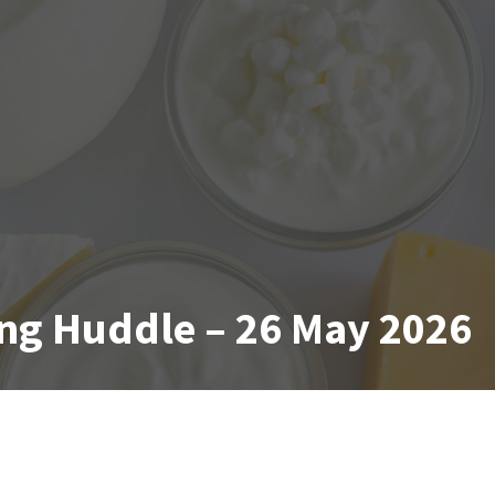
ng Huddle – 26 May 2026