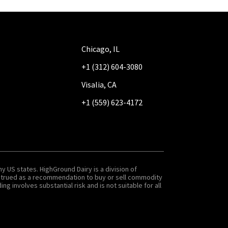
Chicago, IL
+1 (312) 604-3080
Visalia, CA
+1 (559) 623-4172
y US states. HighGround Dairy is a division of
onstrued as a recommendation to buy or sell commodity
g involves substantial risk and is not suitable for all