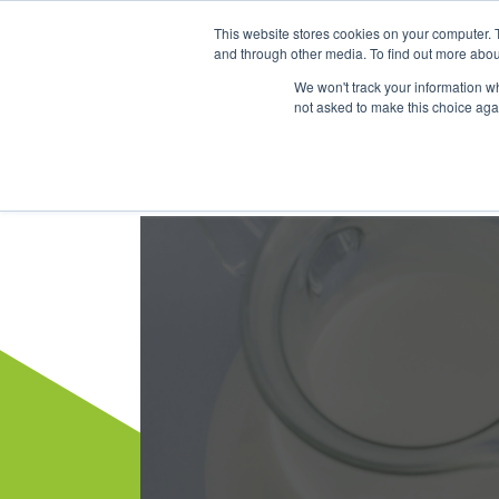
This website stores cookies on your computer. 
Dairy Market Intel
Serv
and through other media. To find out more abou
We won't track your information whe
not asked to make this choice aga
Dairy Market Intel
»
Dairy Market Blog