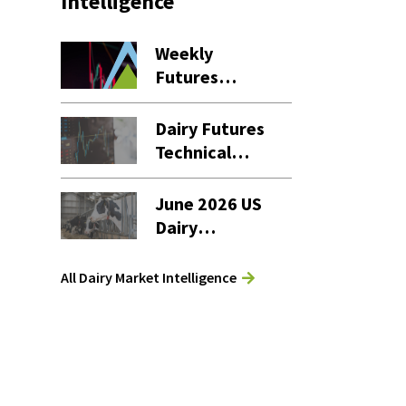
Intelligence
Weekly
Futures
Settlement
Dashboard – 7
Dairy Futures
August 2026
Technical
Commentary
– 7 August
June 2026 US
2026
Dairy
Products
Report
All Dairy Market Intelligence
Analysis