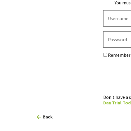
You must
Remember
Don't have a 
Day Trial Tod
Back