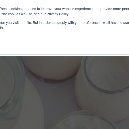
These cookies are used to improve your website experience and provide more perso
ices
Clients
Tools
Events
About
t the cookies we use, see our Privacy Policy.
n you visit our site. But in order to comply with your preferences, we'll have to use 
in.