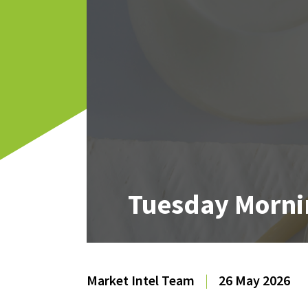
Tuesday Morni
Market Intel Team
|
26 May 2026