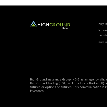
Dairy M
Hedgin
Execut
Dairy I
HighGround Insurance Group (HGIG) is an agency affilia
HighGround Trading (HGT), an Introducing Broker (IB)
futures or options on futures. This communication is in
investors.