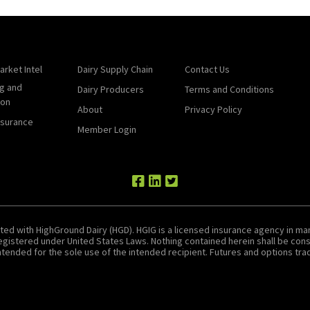
arket Intel
Dairy Supply Chain
Contact Us
g and
Dairy Producers
Terms and Conditions
ion
About
Privacy Policy
nsurance
Member Login
ted with HighGround Dairy (HGD). HGIG is a licensed insurance agency in man
 registered under United States Laws. Nothing contained herein shall be c
tended for the sole use of the intended recipient. Futures and options tradin