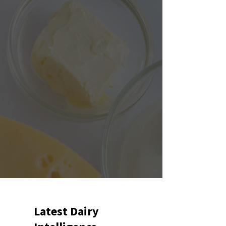
Latest Dairy