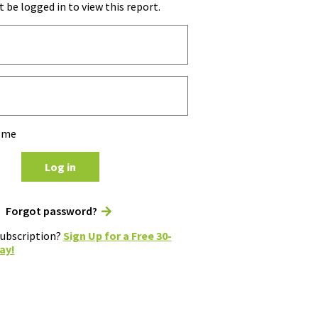
 be logged in to view this report.
 me
Log in
Forgot password?
subscription?
Sign Up for a Free 30-
ay!