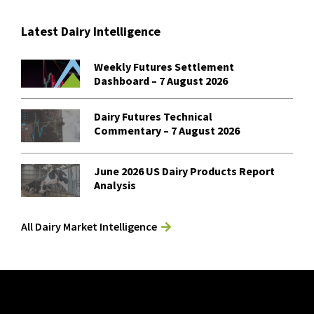
Latest Dairy Intelligence
Weekly Futures Settlement
Dashboard – 7 August 2026
Dairy Futures Technical
Commentary – 7 August 2026
June 2026 US Dairy Products Report
Analysis
All Dairy Market Intelligence