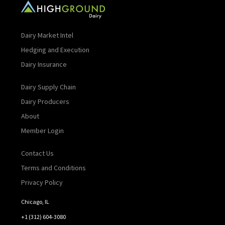
Dairy Market Intel
Hedging and Execution
Dairy Insurance
Dairy Supply Chain
Dairy Producers
About
Member Login
Contact Us
Terms and Conditions
Privacy Policy
Chicago, IL
+1 (312) 604-3080