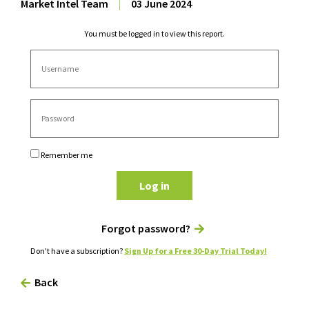
Market Intel Team
|
03 June 2024
You must be logged in to view this report.
Remember me
Log in
Forgot password?
Don't have a subscription?
Sign Up for a Free 30-Day Trial Today!
Back