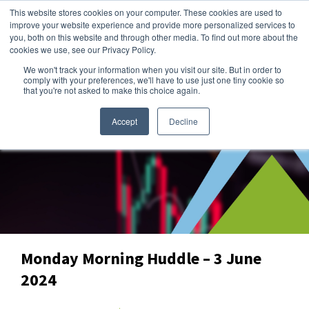
This website stores cookies on your computer. These cookies are used to
improve your website experience and provide more personalized services to
you, both on this website and through other media. To find out more about the
cookies we use, see our Privacy Policy.
We won't track your information when you visit our site. But in order to
Dairy Market Intel
»
Dairy Market Blog
comply with your preferences, we'll have to use just one tiny cookie so
that you're not asked to make this choice again.
Accept
Decline
Monday Morning Huddle – 3 June
2024