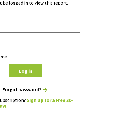
 be logged in to view this report.
 me
Log in
Forgot password?
subscription?
Sign Up for a Free 30-
ay!