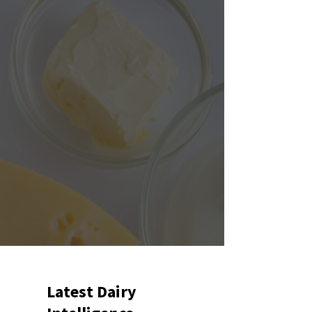
Latest Dairy