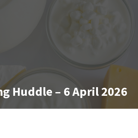
g Huddle – 6 April 2026