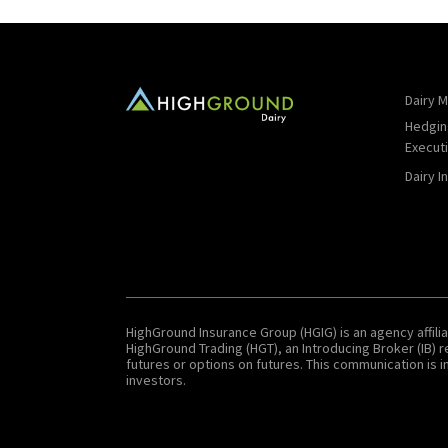
Dairy M
Hedgin
Execut
Dairy I
HighGround Insurance Group (HGIG) is an agency affilia
HighGround Trading (HGT), an Introducing Broker (IB)
futures or options on futures. This communication is in
investors.