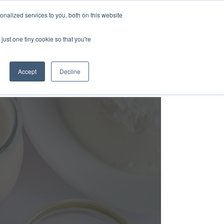
nalized services to you, both on this website
Login
Free Trial
just one tiny cookie so that you're
Accept
Decline