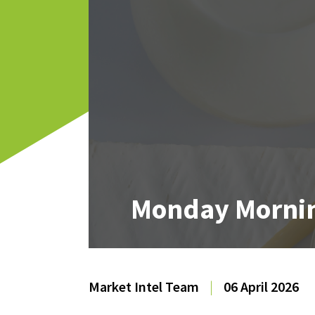
Monday Mornin
Market Intel Team
|
06 April 2026