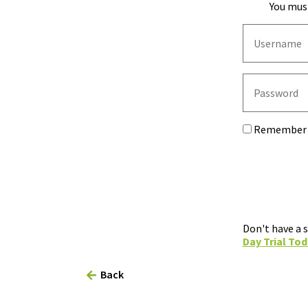
You must
Remember
Don't have a 
Day Trial Tod
Back