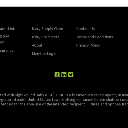
arket Intel
Dairy Supply Chain
Contact Us
g and
Dairy Producers
Terms and Conditions
ion
About
Privacy Policy
nsurance
Member Login
ted with HighGround Dairy (HGD). HGIG is a licensed insurance agency in man
 registered under United States Laws. Nothing contained herein shall be c
tended for the sole use of the intended recipient. Futures and options tradin