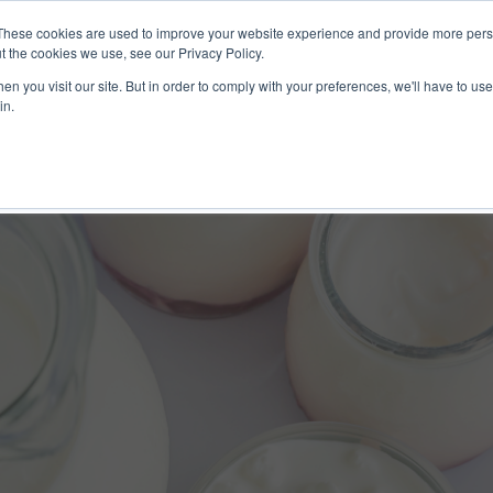
These cookies are used to improve your website experience and provide more perso
ices
Clients
Tools
Events
About
t the cookies we use, see our Privacy Policy.
n you visit our site. But in order to comply with your preferences, we'll have to use 
in.