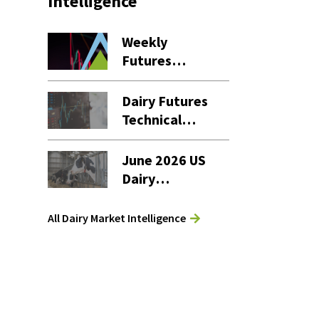
Intelligence
Weekly
Futures
Settlement
Dashboard – 7
Dairy Futures
August 2026
Technical
Commentary
– 7 August
June 2026 US
2026
Dairy
Products
Report
All Dairy Market Intelligence
Analysis