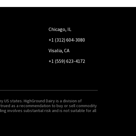
Chicago, IL
+1 (312) 604-3080
Visalia, CA
+1 (559) 623-4172
y US states. HighGround Dairy is a division of
onstrued as a recommendation to buy or sell commodity
g involves substantial risk and is not suitable for all