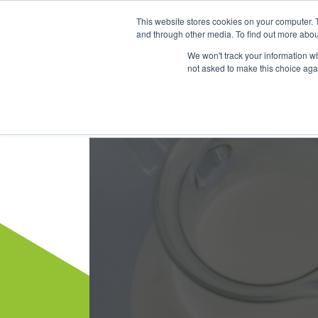
This website stores cookies on your computer. 
Dairy Market Intel
Serv
and through other media. To find out more abou
We won't track your information whe
not asked to make this choice aga
Dairy Market Intel
»
Dairy Market Blog