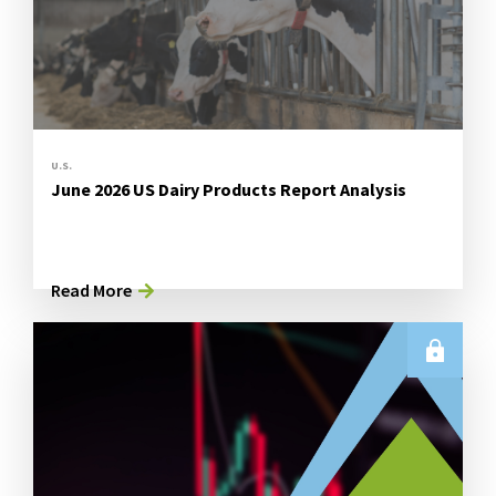
U.S.
June 2026 US Dairy Products Report Analysis
Read More