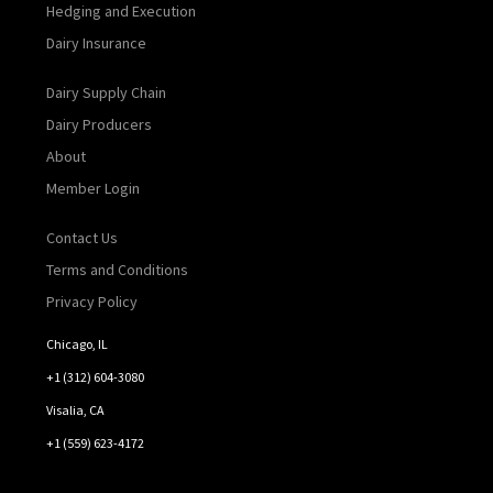
Hedging and Execution
Dairy Insurance
Dairy Supply Chain
Dairy Producers
About
Member Login
Contact Us
Terms and Conditions
Privacy Policy
Chicago, IL
+1 (312) 604-3080
Visalia, CA
+1 (559) 623-4172