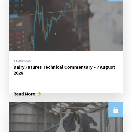
TECHNICALS
Dairy Futures Technical Commentary – 7 August
2026
Read More