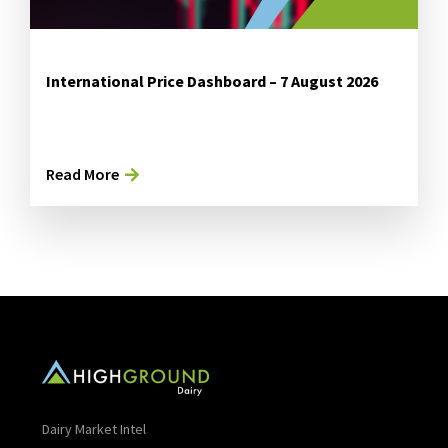
International Price Dashboard – 7 August 2026
Read More
Dairy Market Intel