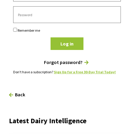
Remember me
Log in
Forgot password?
Don't have a subscription?
Sign Up for a Free 30-Day Trial Today!
Back
Latest Dairy Intelligence