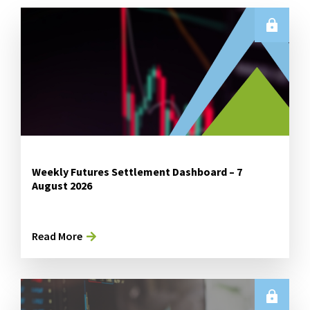
Weekly Futures Settlement Dashboard – 7
August 2026
Read More