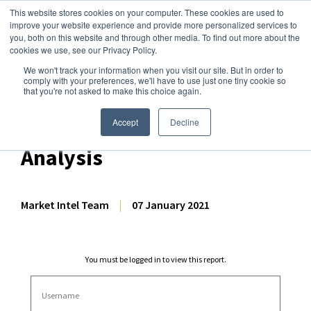
This website stores cookies on your computer. These cookies are used to
improve your website experience and provide more personalized services to
you, both on this website and through other media. To find out more about the
cookies we use, see our Privacy Policy.
We won't track your information when you visit our site. But in order to
Dairy Market Intel
»
Dairy Market Analysis
»
Market Analysis
comply with your preferences, we'll have to use just one tiny cookie so
that you're not asked to make this choice again.
November 2020 US Dairy
Export & Import Volume
Accept
Decline
Analysis
Market Intel Team
|
07 January 2021
You must be logged in to view this report.