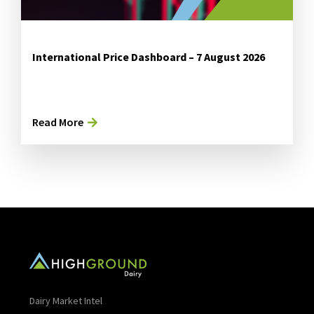
International Price Dashboard – 7 August 2026
Read More
Dairy Market Intel