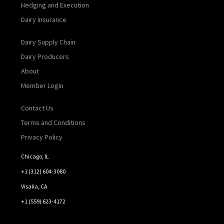
Hedging and Execution
Dairy Insurance
Dairy Supply Chain
Dairy Producers
About
Member Login
Contact Us
Terms and Conditions
Privacy Policy
Chicago, IL
+1 (312) 604-3080
Visalia, CA
+1 (559) 623-4172