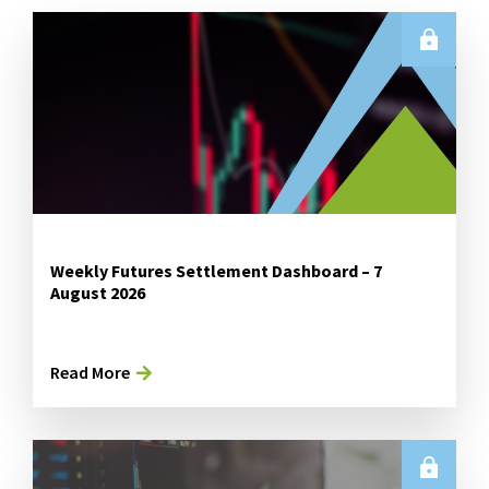
Weekly Futures Settlement Dashboard – 7
August 2026
Read More