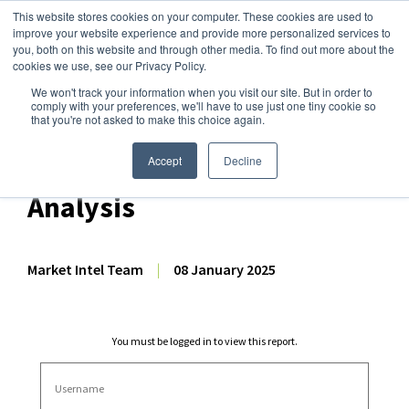
This website stores cookies on your computer. These cookies are used to
improve your website experience and provide more personalized services to
you, both on this website and through other media. To find out more about the
cookies we use, see our Privacy Policy.
We won't track your information when you visit our site. But in order to
Dairy Market Intel
»
Dairy Market Analysis
»
Market Analysis
comply with your preferences, we'll have to use just one tiny cookie so
that you're not asked to make this choice again.
November 2024 US Dairy
Export & Import Volume
Accept
Decline
Analysis
Market Intel Team
|
08 January 2025
You must be logged in to view this report.