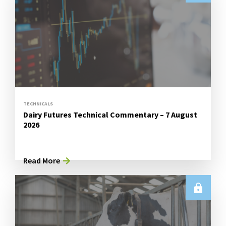
TECHNICALS
Dairy Futures Technical Commentary – 7 August
2026
Read More