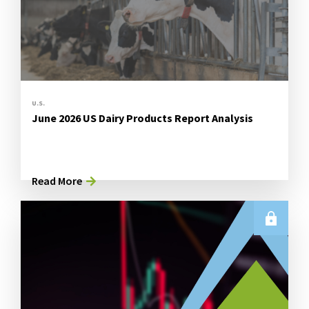
U.S.
June 2026 US Dairy Products Report Analysis
Read More