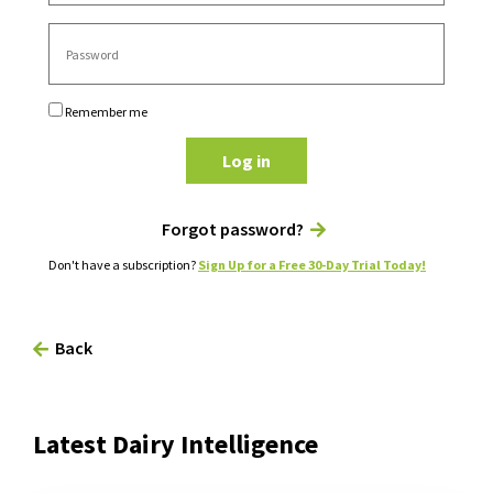
Remember me
Log in
Forgot password?
Don't have a subscription?
Sign Up for a Free 30-Day Trial Today!
Back
Latest Dairy Intelligence