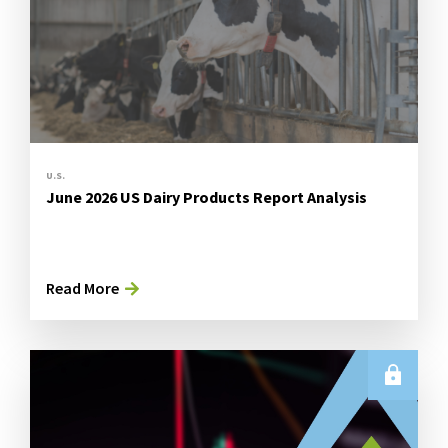
U.S.
June 2026 US Dairy Products Report Analysis
Read More