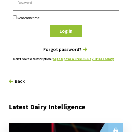
Remember me
Log in
Forgot password?
Don't have a subscription?
Sign Up for a Free 30-Day Trial Today!
Back
Latest Dairy Intelligence