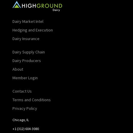
Dairy Market Intel
Hedging and Execution
Dairy Insurance
Dairy Supply Chain
Dairy Producers
About
Member Login
Contact Us
Terms and Conditions
Privacy Policy
Chicago, IL
+1 (312) 604-3080