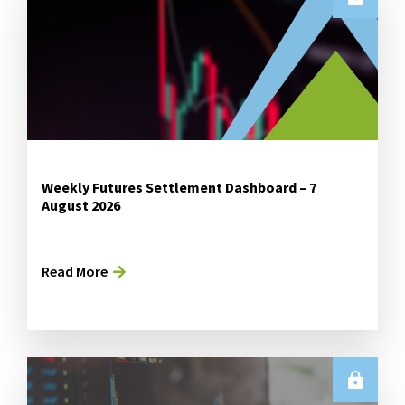
Weekly Futures Settlement Dashboard – 7
August 2026
Read More