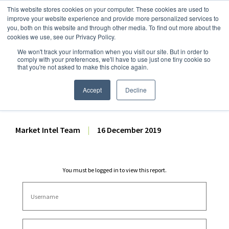
This website stores cookies on your computer. These cookies are used to
improve your website experience and provide more personalized services to
you, both on this website and through other media. To find out more about the
cookies we use, see our Privacy Policy.
We won't track your information when you visit our site. But in order to
Dairy Market Intel
»
Dairy Market Analysis
»
Market Analysis
comply with your preferences, we'll have to use just one tiny cookie so
that you're not asked to make this choice again.
October 2019 US Fluid Milk
Sales Report
Accept
Decline
Market Intel Team
|
16 December 2019
You must be logged in to view this report.