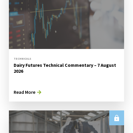
TECHNICALS
Dairy Futures Technical Commentary – 7 August
2026
Read More