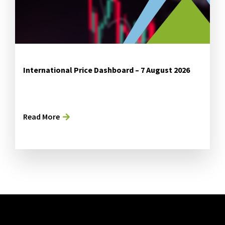
International Price Dashboard – 7 August 2026
Read More