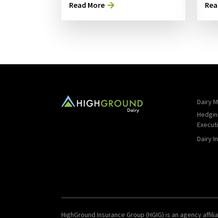
Read More
Rea
Dairy M
Hedgin
Execut
Dairy I
HighGround Insurance Group (HGIG) is an agency affilia