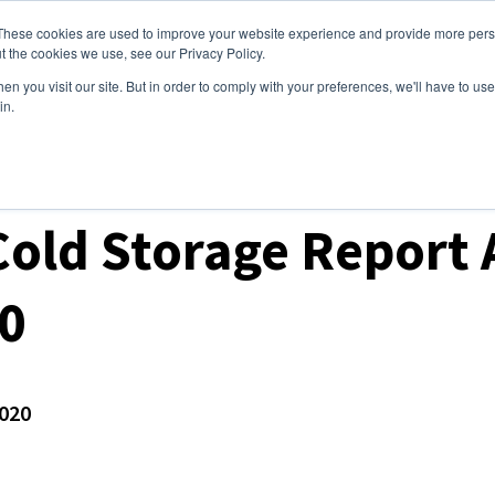
These cookies are used to improve your website experience and provide more perso
ices
Clients
Tools
Events
About
t the cookies we use, see our Privacy Policy.
n you visit our site. But in order to comply with your preferences, we'll have to use 
in.
ket Analysis
old Storage Report A
0
020