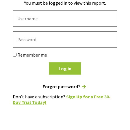
You must be logged in to view this report.
Remember me
Log in
Forgot password?
Don't have a subscription?
Sign Up for a Free 30-
Day Trial Today!