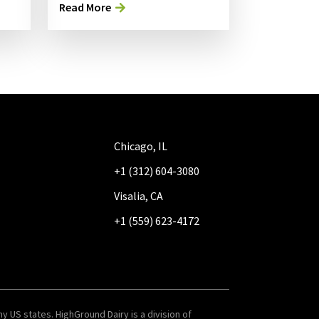
Read More
Chicago, IL
+1 (312) 604-3080
Visalia, CA
+1 (559) 623-4172
y US states. HighGround Dairy is a division of