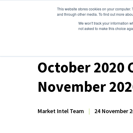
This website stores cookies on your computer. 
Dairy Market Intel
Serv
and through other media. To find out more abou
We won't track your information whe
not asked to make this choice aga
Dairy Market Intel
»
Dairy Market Analysis
»
Mar
October 2020 C
November 202
Market Intel Team
|
24 November 2