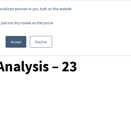
nalized services to you, both on this website
Login
Free Trial
just one tiny cookie so that you're
Accept
Decline
nalysis – 23