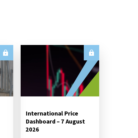
International Price
Dashboard – 7 August
2026