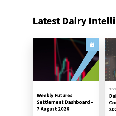
Latest Dairy Intell
TEC
Weekly Futures
Da
Settlement Dashboard –
Co
7 August 2026
20