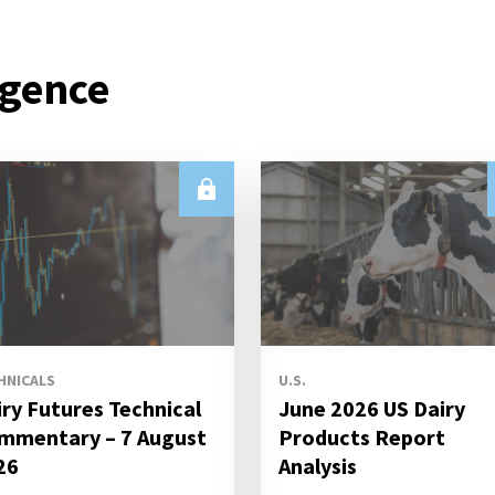
igence
HNICALS
U.S.
iry Futures Technical
June 2026 US Dairy
mmentary – 7 August
Products Report
26
Analysis