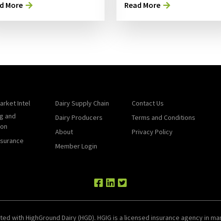
d More
Read More
arket Intel
Dairy Supply Chain
Contact Us
g and
Dairy Producers
Terms and Conditions
ion
About
Privacy Policy
nsurance
Member Login
ted with HighGround Dairy (HGD). HGIG is a licensed insurance agency in man