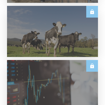
U.S.
June 2026 US Dairy Products Report Snapshot
Read More
E.U.
Weekly EU Dairy Commodity Prices – 5 August
2026
Read More