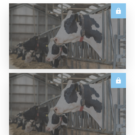
U.S.
Thursday USDA Dairy Data Releases – 6 August
2026
Read More