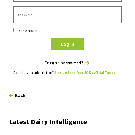
Remember me
Log in
Forgot password?
Don't have a subscription?
Sign Up for a Free 30-Day Trial Today!
Back
Latest Dairy Intelligence