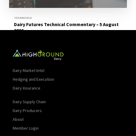
TECHNICALS
Dairy Futures Technical Commentary – 5 August
2026
Read More
Dairy Market Intel
Hedging and Execution
Dairy Insurance
Dairy Supply Chain
Dairy Producers
About
Member Login