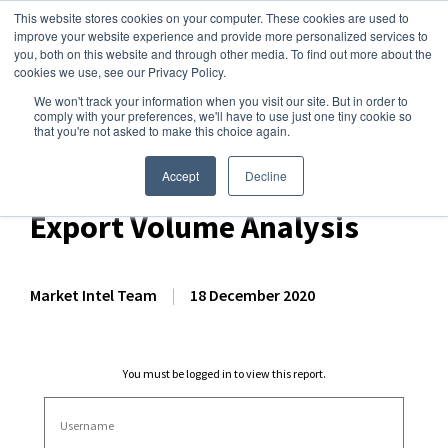
This website stores cookies on your computer. These cookies are used to
improve your website experience and provide more personalized services to
you, both on this website and through other media. To find out more about the
cookies we use, see our Privacy Policy.
We won't track your information when you visit our site. But in order to
Dairy Market Intel
»
Dairy Market Analysis
»
Market Analysis
comply with your preferences, we'll have to use just one tiny cookie so
that you're not asked to make this choice again.
October 2020 EU-27 + UK
Dairy/Milk Production &
Accept
Decline
Export Volume Analysis
Market Intel Team
|
18 December 2020
You must be logged in to view this report.