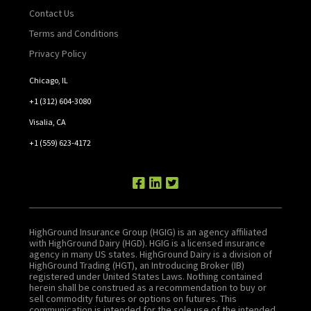
Contact Us
Terms and Conditions
Privacy Policy
Chicago, IL
+1 (312) 604-3080
Visalia, CA
+1 (559) 623-4172
HighGround Insurance Group (HGIG) is an agency affiliated
with HighGround Dairy (HGD). HGIG is a licensed insurance
agency in many US states. HighGround Dairy is a division of
HighGround Trading (HGT), an Introducing Broker (IB)
registered under United States Laws. Nothing contained
herein shall be construed as a recommendation to buy or
sell commodity futures or options on futures. This
communication is intended for the sole use of the intended