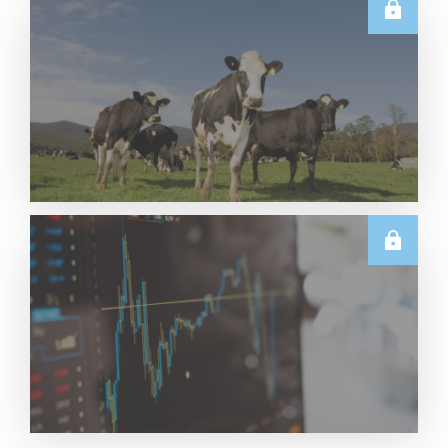
U.S.
June 2026 US Dairy Products Report Snapshot
Read More
E.U.
Weekly EU Dairy Commodity Prices – 5 August
2026
Read More