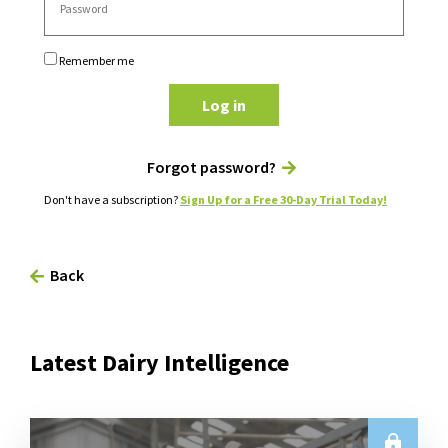
Remember me
Log in
Forgot password?
Don't have a subscription?
Sign Up for a Free 30-Day Trial Today!
Back
Latest Dairy Intelligence