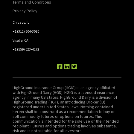
Terms and Conditions
Privacy Policy
Chicago, IL
+1 (312) 604-3080
Visalia, CA
+1 (559) 623-4172
HighGround Insurance Group (HGIG) is an agency affiliated
with HighGround Dairy (HGD). HGIG is a licensed insurance
agency in many US states. HighGround Dairy is a division of
HighGround Trading (HGT), an Introducing Broker (IB)
registered under United States Laws. Nothing contained
herein shall be construed as a recommendation to buy or
sell commodity futures or options on futures. This
communication is intended for the sole use of the intended
recipient. Futures and options trading involves substantial
risk and is not suitable for all investors.