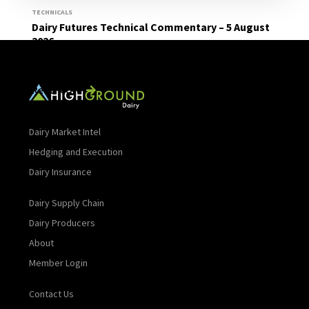
TECHNICALS
Dairy Futures Technical Commentary – 5 August
2026
Read More
Dairy Market Intel
Hedging and Execution
Dairy Insurance
Dairy Supply Chain
Dairy Producers
About
Member Login
Contact Us