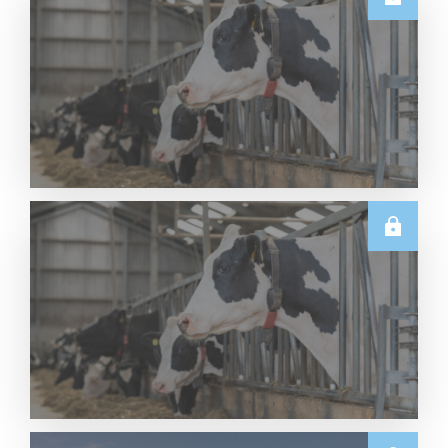
U.S.
Thursday USDA Dairy Data Releases – 6 August
2026
Read More