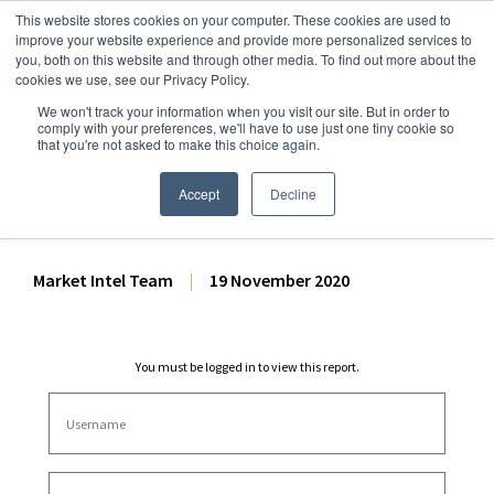
This website stores cookies on your computer. These cookies are used to
improve your website experience and provide more personalized services to
you, both on this website and through other media. To find out more about the
cookies we use, see our Privacy Policy.
We won't track your information when you visit our site. But in order to
Dairy Market Intel
»
Dairy Market Analysis
»
Market Analysis
comply with your preferences, we'll have to use just one tiny cookie so
that you're not asked to make this choice again.
October 2020 US Milk
Production Analysis
Accept
Decline
Market Intel Team
|
19 November 2020
You must be logged in to view this report.