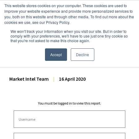
This website stores cookies on your computer. These cookies are used to
improve your website experience and provide more personalized services to
you, both on this website and through other media. To find out more about the
cookies we use, see our Privacy Policy.
We won't track your information when you visit our site. But in order to
Dairy Market Intel
»
Dairy Market Analysis
»
Market Analysis
comply with your preferences, we'll have to use just one tiny cookie so
that you're not asked to make this choice again.
Pre-GDT Forecast Volume
Analysis – 16 April 2020
Accept
Decline
Market Intel Team
|
16 April 2020
You must be logged in to view this report.