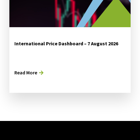
International Price Dashboard – 7 August 2026
Read More