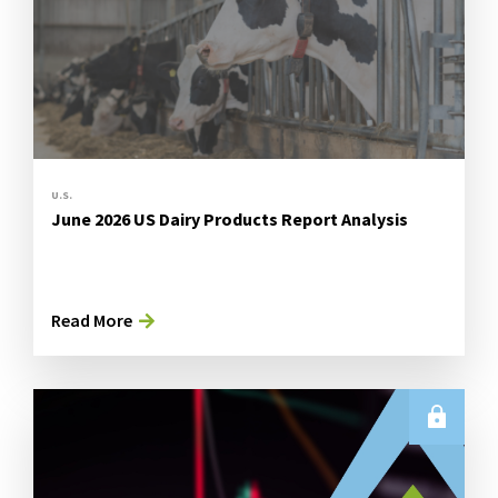
U.S.
June 2026 US Dairy Products Report Analysis
Read More