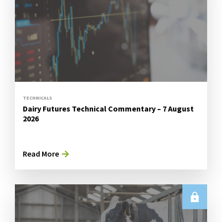
TECHNICALS
Dairy Futures Technical Commentary – 7 August
2026
Read More