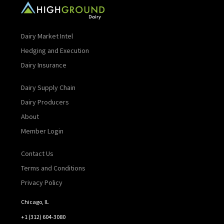
Dairy Market Intel
Hedging and Execution
Dairy Insurance
Dairy Supply Chain
Dairy Producers
About
Member Login
Contact Us
Terms and Conditions
Privacy Policy
Chicago, IL
+1 (312) 604-3080