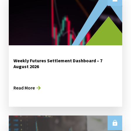
Weekly Futures Settlement Dashboard – 7
August 2026
Read More