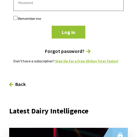
Remember me
Log in
Forgot password?
Don't have a subscription?
Sign Up for a Free 30-Day Trial Today!
Back
Latest Dairy Intelligence