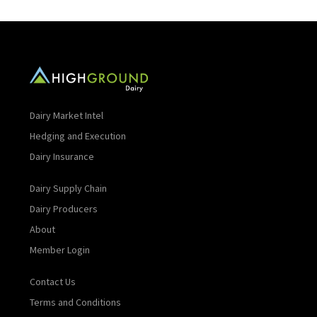
Dairy Market Intel
Hedging and Execution
Dairy Insurance
Dairy Supply Chain
Dairy Producers
About
Member Login
Contact Us
Terms and Conditions