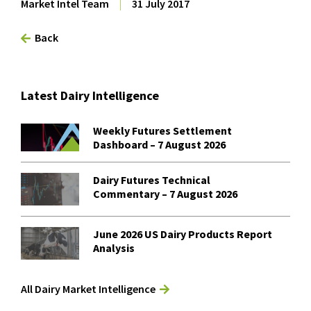
Market Intel Team
|
31 July 2017
Back
Latest Dairy Intelligence
Weekly Futures Settlement
Dashboard – 7 August 2026
Dairy Futures Technical
Commentary – 7 August 2026
June 2026 US Dairy Products Report
Analysis
All Dairy Market Intelligence