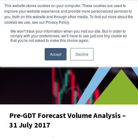
This website stores cookies on your computer. These cookies are used to
improve your website experience and provide more personalized services to
you, both on this website and through other media. To find out more about the
cookies we use, see our Privacy Policy.
We won't track your information when you visit our site. But in order to
Dairy Market Intel
»
Dairy Market Blog
comply with your preferences, we'll have to use just one tiny cookie so
that you're not asked to make this choice again.
Accept
Decline
Pre-GDT Forecast Volume Analysis –
31 July 2017