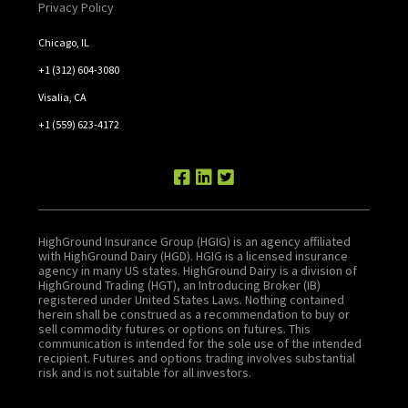
Privacy Policy
Chicago, IL
+1 (312) 604-3080
Visalia, CA
+1 (559) 623-4172
HighGround Insurance Group (HGIG) is an agency affiliated
with HighGround Dairy (HGD). HGIG is a licensed insurance
agency in many US states. HighGround Dairy is a division of
HighGround Trading (HGT), an Introducing Broker (IB)
registered under United States Laws. Nothing contained
herein shall be construed as a recommendation to buy or
sell commodity futures or options on futures. This
communication is intended for the sole use of the intended
recipient. Futures and options trading involves substantial
risk and is not suitable for all investors.