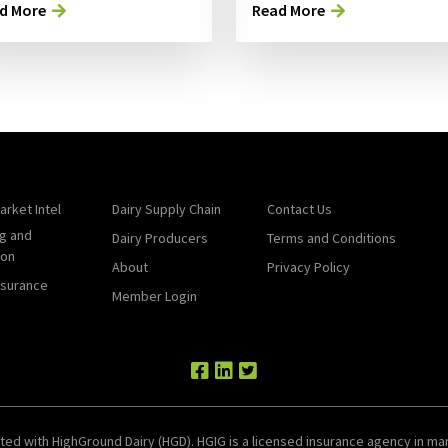
d More
Read More
arket Intel
Dairy Supply Chain
Contact Us
g and
Dairy Producers
Terms and Conditions
ion
About
Privacy Policy
nsurance
Member Login
ted with HighGround Dairy (HGD). HGIG is a licensed insurance agency in man