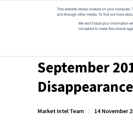
This website stores cookies on your computer. 
Dairy Market Intel
Serv
and through other media. To find out more abou
We won't track your information whe
not asked to make this choice aga
Dairy Market Intel
»
Dairy Market Analysis
»
Mar
September 201
Disappearanc
Market Intel Team
|
14 November 2