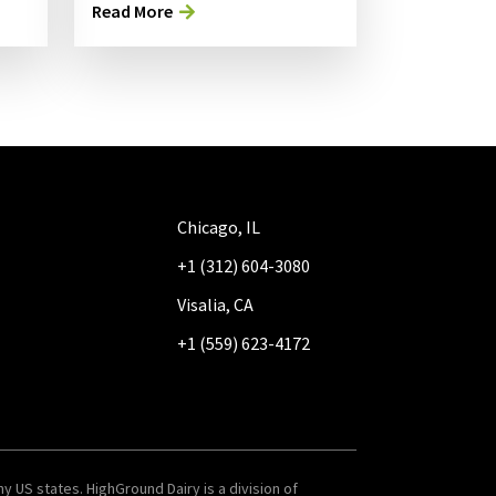
Read More
Chicago, IL
+1 (312) 604-3080
Visalia, CA
+1 (559) 623-4172
y US states. HighGround Dairy is a division of