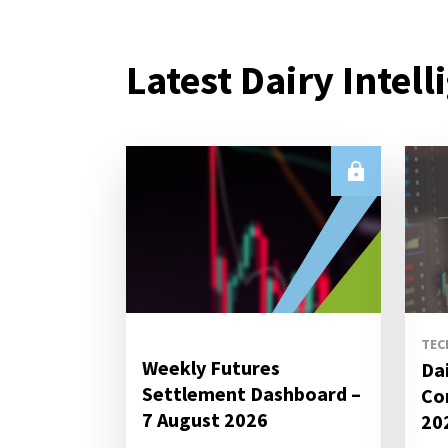
Latest Dairy Intell
TEC
Weekly Futures
Da
Settlement Dashboard –
Co
7 August 2026
20