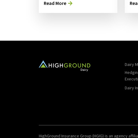
Read More
Rea
Dairy M
Hedgin
Execut
Dairy I
HighGround Insurance Group (HGIG) is an agency affilia