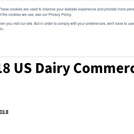
These cookies are used to improve your website experience and provide more perso
ices
Clients
Tools
Events
About
t the cookies we use, see our Privacy Policy.
n you visit our site. But in order to comply with your preferences, we'll have to use 
in.
ket Analysis
8 US Dairy Commerc
e
018