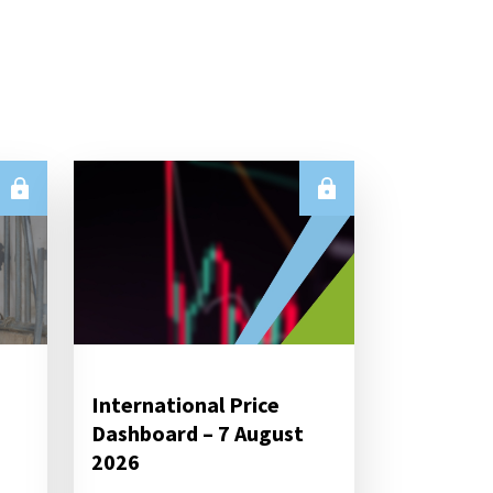
International Price
Dashboard – 7 August
2026