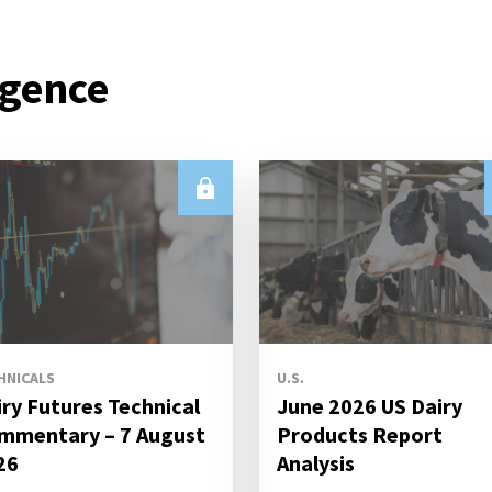
igence
HNICALS
U.S.
iry Futures Technical
June 2026 US Dairy
mmentary – 7 August
Products Report
26
Analysis