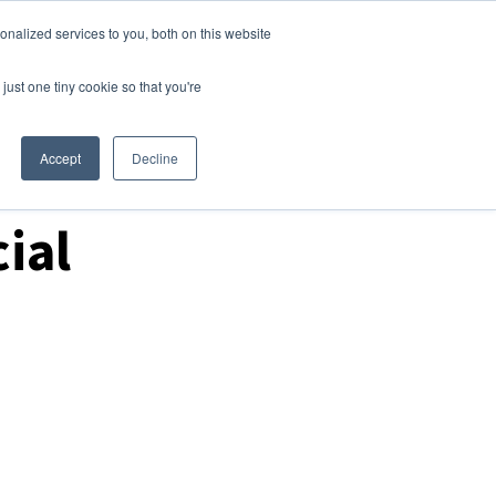
nalized services to you, both on this website
Login
Free Trial
just one tiny cookie so that you're
Accept
Decline
ial