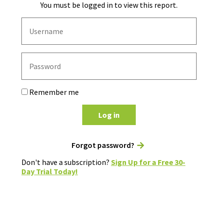
You must be logged in to view this report.
Remember me
Log in
Forgot password?
Don't have a subscription?
Sign Up for a Free 30-
Day Trial Today!