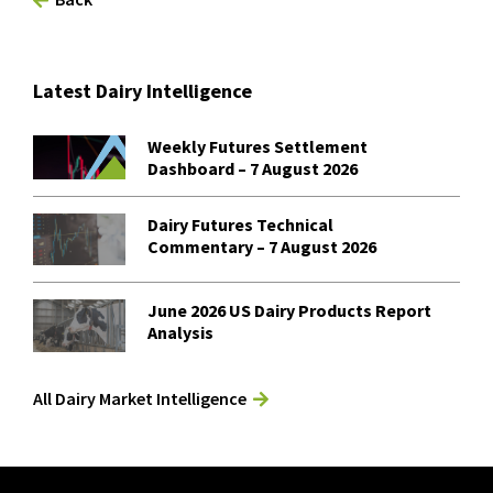
Latest Dairy Intelligence
Weekly Futures Settlement
Dashboard – 7 August 2026
Dairy Futures Technical
Commentary – 7 August 2026
June 2026 US Dairy Products Report
Analysis
All Dairy Market Intelligence