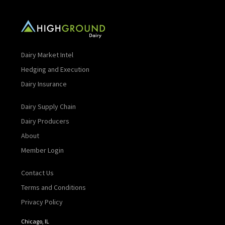
Dairy Market Intel
Hedging and Execution
Dairy Insurance
Dairy Supply Chain
Dairy Producers
About
Member Login
Contact Us
Terms and Conditions
Privacy Policy
Chicago, IL