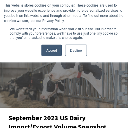
This website stores cookies on your computer. These cookies are used to
improve your website experience and provide more personalized services to
you, both on this website and through other media. To find out more about the
cookies we use, see our Privacy Policy.
We won't track your information when you visit our site. But in order to
Dairy Market Intel
»
Data Snapshots
comply with your preferences, we'll have to use just one tiny cookie so
that you're not asked to make this choice again.
Accept
Decline
September 2023 US Dairy
Import/Export Volume Snapshot