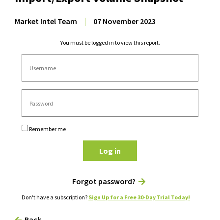
Market Intel Team
|
07 November 2023
You must be logged in to view this report.
Remember me
Log in
Forgot password?
Don't have a subscription?
Sign Up for a Free 30-Day Trial Today!
Back