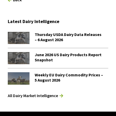
Latest Dairy Intelligence
Thursday USDA Dairy Data Releases
– 6 August 2026
June 2026 US Dairy Products Report
Snapshot
Weekly EU Dairy Commodity Prices –
5 August 2026
All Dairy Market Intelligence