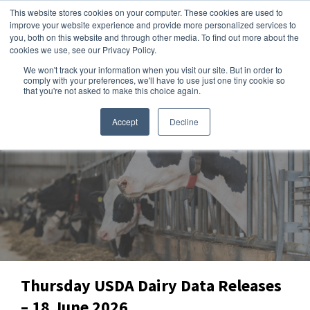
This website stores cookies on your computer. These cookies are used to
improve your website experience and provide more personalized services to
you, both on this website and through other media. To find out more about the
cookies we use, see our Privacy Policy.
We won't track your information when you visit our site. But in order to
Dairy Market Intel
»
Data Snapshots
comply with your preferences, we'll have to use just one tiny cookie so
that you're not asked to make this choice again.
Accept
Decline
Thursday USDA Dairy Data Releases
– 18 June 2026