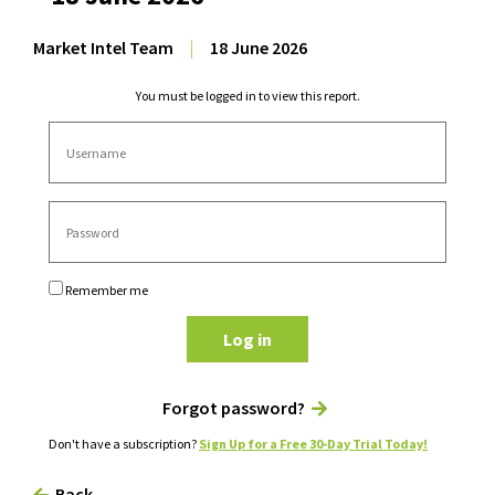
Market Intel Team
|
18 June 2026
You must be logged in to view this report.
Remember me
Log in
Forgot password?
Don't have a subscription?
Sign Up for a Free 30-Day Trial Today!
Back