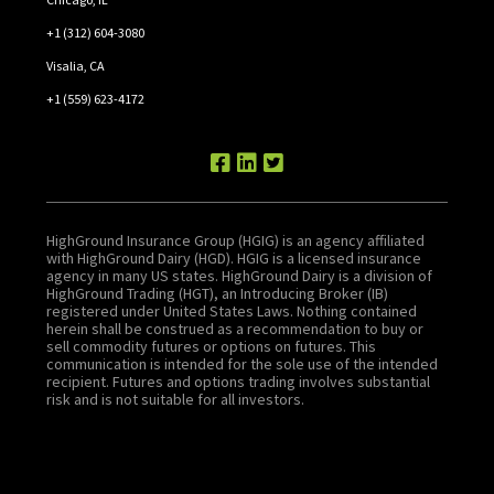
+1 (312) 604-3080
Visalia, CA
+1 (559) 623-4172
HighGround Insurance Group (HGIG) is an agency affiliated
with HighGround Dairy (HGD). HGIG is a licensed insurance
agency in many US states. HighGround Dairy is a division of
HighGround Trading (HGT), an Introducing Broker (IB)
registered under United States Laws. Nothing contained
herein shall be construed as a recommendation to buy or
sell commodity futures or options on futures. This
communication is intended for the sole use of the intended
recipient. Futures and options trading involves substantial
risk and is not suitable for all investors.