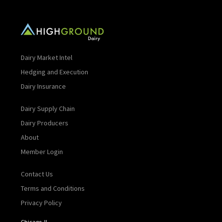
Dairy Market Intel
Hedging and Execution
Dairy Insurance
Dairy Supply Chain
Dairy Producers
About
Member Login
Contact Us
Terms and Conditions
Privacy Policy
Chicago, IL