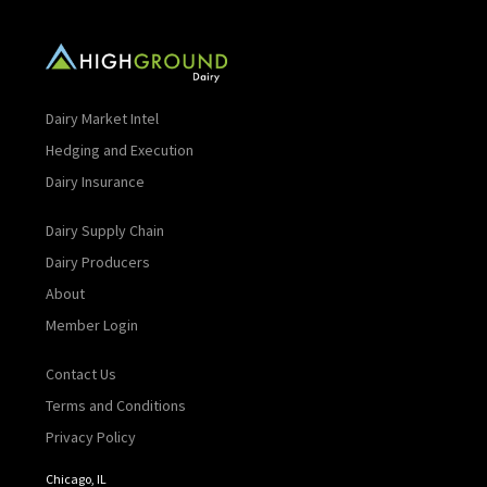
Dairy Market Intel
Hedging and Execution
Dairy Insurance
Dairy Supply Chain
Dairy Producers
About
Member Login
Contact Us
Terms and Conditions
Privacy Policy
Chicago, IL