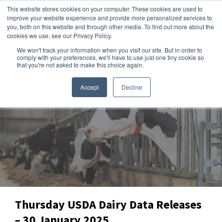
This website stores cookies on your computer. These cookies are used to
improve your website experience and provide more personalized services to
you, both on this website and through other media. To find out more about the
cookies we use, see our Privacy Policy.
We won't track your information when you visit our site. But in order to
Dairy Market Intel
»
Data Snapshots
comply with your preferences, we'll have to use just one tiny cookie so
that you're not asked to make this choice again.
Accept
Decline
Thursday USDA Dairy Data Releases
– 30 January 2025