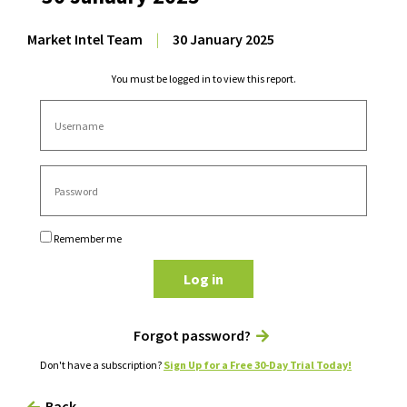
Market Intel Team
|
30 January 2025
You must be logged in to view this report.
Remember me
Log in
Forgot password?
Don't have a subscription?
Sign Up for a Free 30-Day Trial Today!
Back