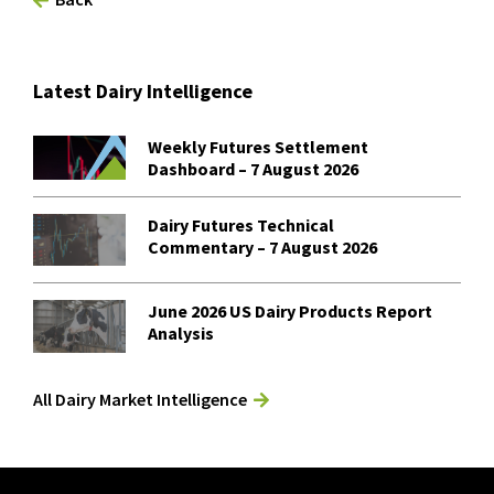
Latest Dairy Intelligence
Weekly Futures Settlement
Dashboard – 7 August 2026
Dairy Futures Technical
Commentary – 7 August 2026
June 2026 US Dairy Products Report
Analysis
All Dairy Market Intelligence