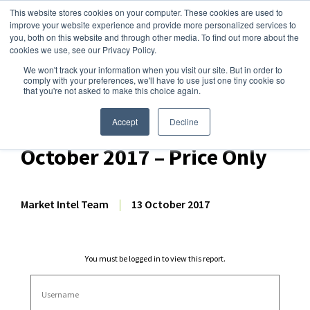
This website stores cookies on your computer. These cookies are used to
improve your website experience and provide more personalized services to
you, both on this website and through other media. To find out more about the
cookies we use, see our Privacy Policy.
We won't track your information when you visit our site. But in order to
Dairy Market Intel
»
Dairy Market Analysis
»
Market Analysis
comply with your preferences, we'll have to use just one tiny cookie so
that you're not asked to make this choice again.
US Dairy Commodity Price
Forecast Snapshot – 13
Accept
Decline
October 2017 – Price Only
Market Intel Team
|
13 October 2017
You must be logged in to view this report.