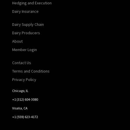
Hedging and Execution
Dairy Insurance
Dairy Supply Chain
Dairy Producers
About
Member Login
Contact Us
Terms and Conditions
Privacy Policy
Chicago, IL
+1 (312) 604-3080
Visalia, CA
+1 (559) 623-4172