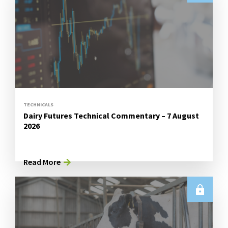
TECHNICALS
Dairy Futures Technical Commentary – 7 August
2026
Read More