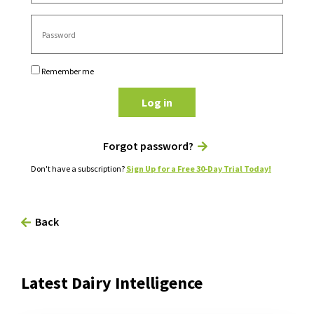
Remember me
Log in
Forgot password?
Don't have a subscription?
Sign Up for a Free 30-Day Trial Today!
Back
Latest Dairy Intelligence