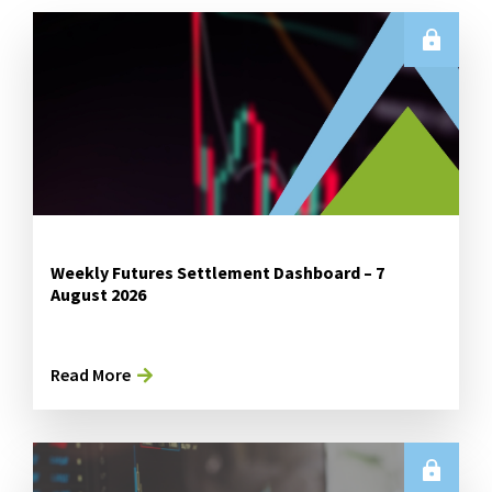
Weekly Futures Settlement Dashboard – 7
August 2026
Read More