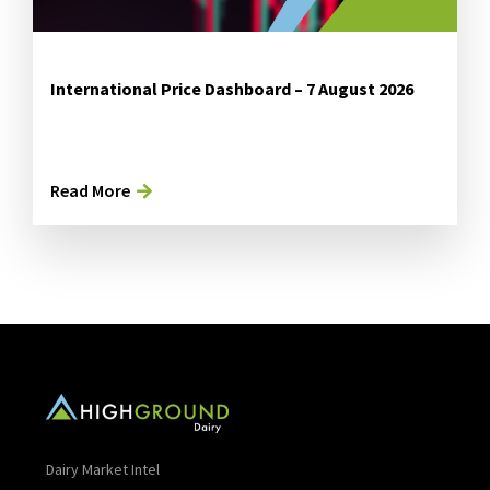
International Price Dashboard – 7 August 2026
Read More
Dairy Market Intel