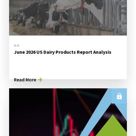
U.S.
June 2026 US Dairy Products Report Analysis
Read More