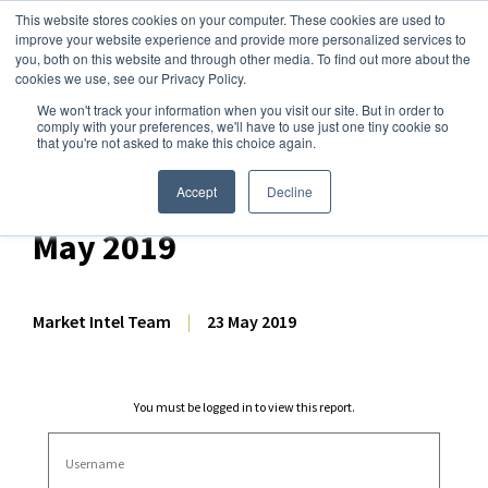
This website stores cookies on your computer. These cookies are used to
improve your website experience and provide more personalized services to
you, both on this website and through other media. To find out more about the
cookies we use, see our Privacy Policy.
We won't track your information when you visit our site. But in order to
Dairy Market Intel
»
Dairy Market Analysis
»
Market Analysis
comply with your preferences, we'll have to use just one tiny cookie so
that you're not asked to make this choice again.
USDA Bi-Weekly
International Prices – 23
Accept
Decline
May 2019
Market Intel Team
|
23 May 2019
You must be logged in to view this report.