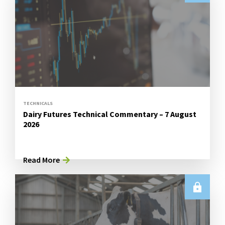
TECHNICALS
Dairy Futures Technical Commentary – 7 August
2026
Read More