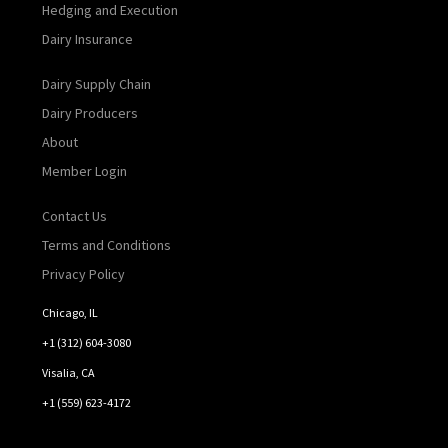
Hedging and Execution
Dairy Insurance
Dairy Supply Chain
Dairy Producers
About
Member Login
Contact Us
Terms and Conditions
Privacy Policy
Chicago, IL
+1 (312) 604-3080
Visalia, CA
+1 (559) 623-4172