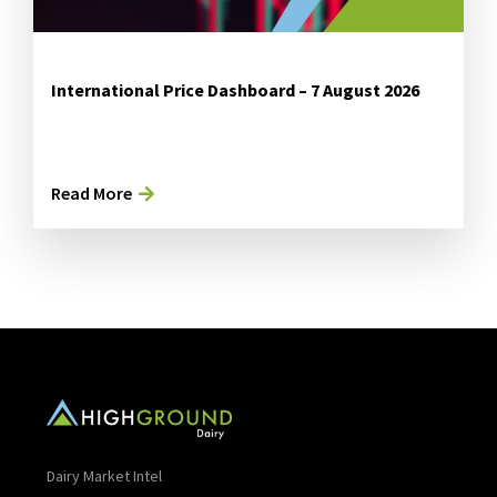
International Price Dashboard – 7 August 2026
Read More
Dairy Market Intel