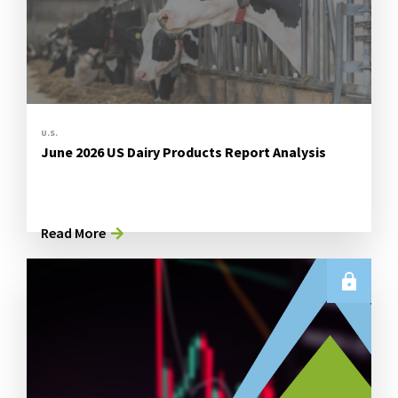
U.S.
June 2026 US Dairy Products Report Analysis
Read More