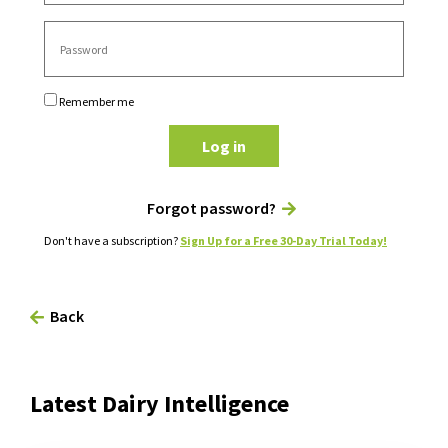
Remember me
Log in
Forgot password?
Don't have a subscription?
Sign Up for a Free 30-Day Trial Today!
Back
Latest Dairy Intelligence