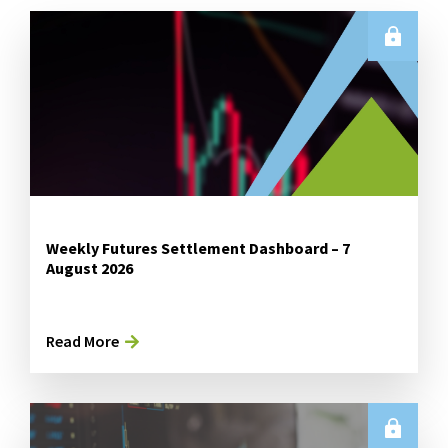
Weekly Futures Settlement Dashboard – 7
August 2026
Read More