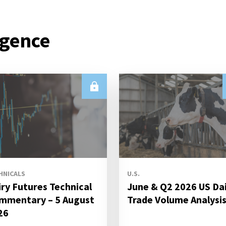
igence
HNICALS
U.S.
iry Futures Technical
June & Q2 2026 US Da
mmentary – 5 August
Trade Volume Analysi
26