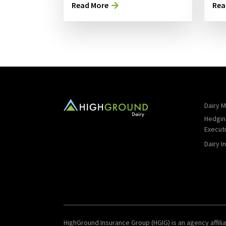
Read More
Rea
Dairy M
Hedgin
Execut
Dairy I
HighGround Insurance Group (HGIG) is an agency affilia