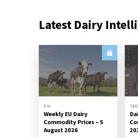
Latest Dairy Intell
E.U.
TEC
Weekly EU Dairy
Da
Commodity Prices – 5
Co
August 2026
20