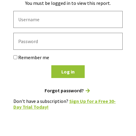
You must be logged in to view this report.
Remember me
Log in
Forgot password?
Don't have a subscription?
Sign Up for a Free 30-
Day Trial Today!