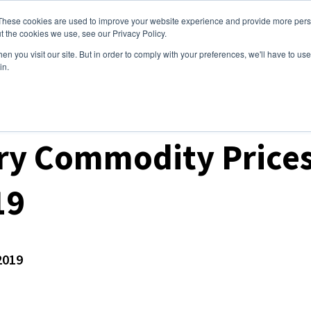
These cookies are used to improve your website experience and provide more perso
ices
Clients
Tools
Events
About
t the cookies we use, see our Privacy Policy.
n you visit our site. But in order to comply with your preferences, we'll have to use 
in.
ket Analysis
ry Commodity Prices
19
2019