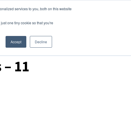
nalized services to you, both on this website
Login
Free Trial
just one tiny cookie so that you're
Accept
Decline
 – 11