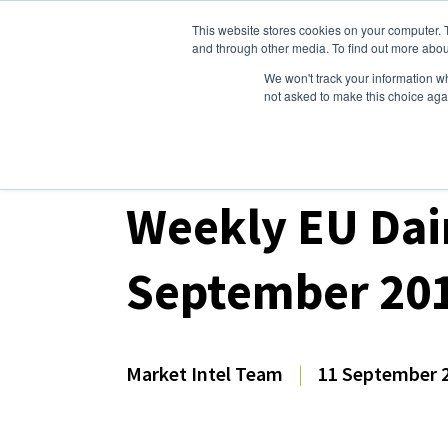
This website stores cookies on your computer. 
Dairy Market Intel
Serv
and through other media. To find out more abou
We won't track your information whe
not asked to make this choice aga
Dairy Market Intel
»
Dairy Market Analysis
»
Mar
Weekly EU Dai
September 20
Market Intel Team
|
11 September 