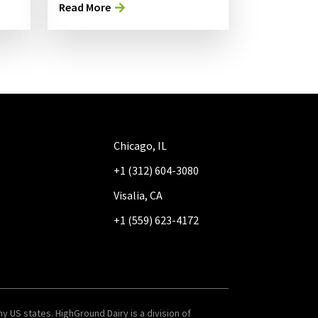
Read More
Chicago, IL
+1 (312) 604-3080
Visalia, CA
+1 (559) 623-4172
y US states. HighGround Dairy is a division of