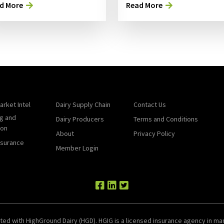
d More
Read More
arket Intel
Dairy Supply Chain
Contact Us
g and
Dairy Producers
Terms and Conditions
ion
About
Privacy Policy
nsurance
Member Login
ted with HighGround Dairy (HGD). HGIG is a licensed insurance agency in man