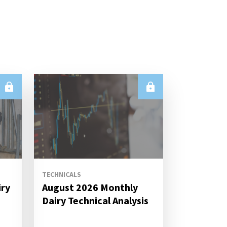
TECHNICALS
iry
August 2026 Monthly
s
Dairy Technical Analysis