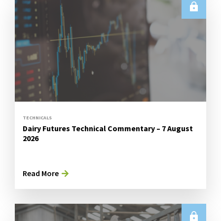
TECHNICALS
Dairy Futures Technical Commentary – 7 August
2026
Read More