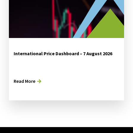
International Price Dashboard – 7 August 2026
Read More