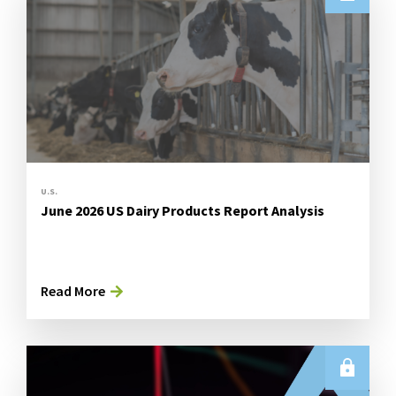
U.S.
June 2026 US Dairy Products Report Analysis
Read More