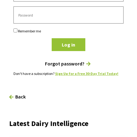
Remember me
Log in
Forgot password?
Don't have a subscription?
Sign Up for a Free 30-Day Trial Today!
Back
Latest Dairy Intelligence