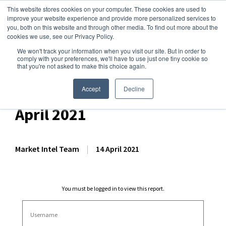
This website stores cookies on your computer. These cookies are used to
improve your website experience and provide more personalized services to
you, both on this website and through other media. To find out more about the
cookies we use, see our Privacy Policy.
We won't track your information when you visit our site. But in order to
Dairy Market Intel
»
Dairy Market Analysis
»
Market Analysis
comply with your preferences, we'll have to use just one tiny cookie so
that you're not asked to make this choice again.
Weekly EU Dairy
Commodity Prices – 14
Accept
Decline
April 2021
Market Intel Team
|
14 April 2021
You must be logged in to view this report.