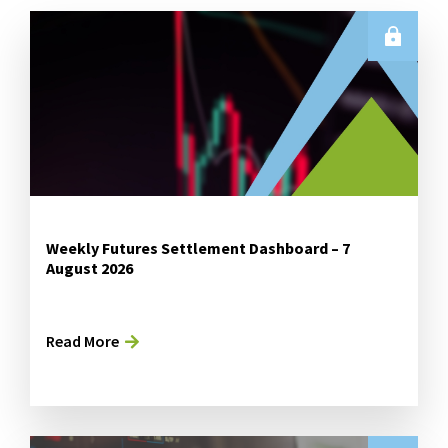
Weekly Futures Settlement Dashboard – 7
August 2026
Read More