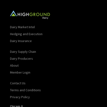
Dairy Market Intel
Hedging and Execution
Dairy Insurance
Dairy Supply Chain
Dairy Producers
About
Member Login
Contact Us
Terms and Conditions
Privacy Policy
Chicago, IL