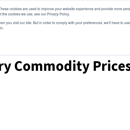
These cookies are used to improve your website experience and provide more perso
ices
Clients
Tools
Events
About
t the cookies we use, see our Privacy Policy.
n you visit our site. But in order to comply with your preferences, we'll have to use 
in.
ket Analysis
ry Commodity Prices