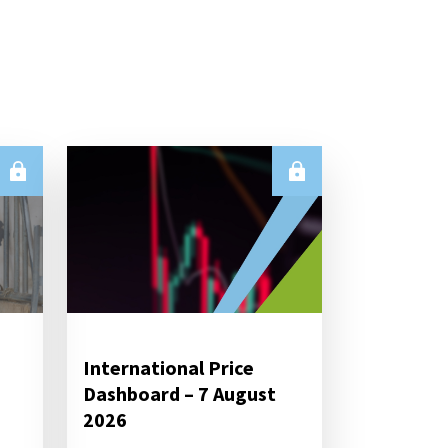
International Price
Dashboard – 7 August
2026