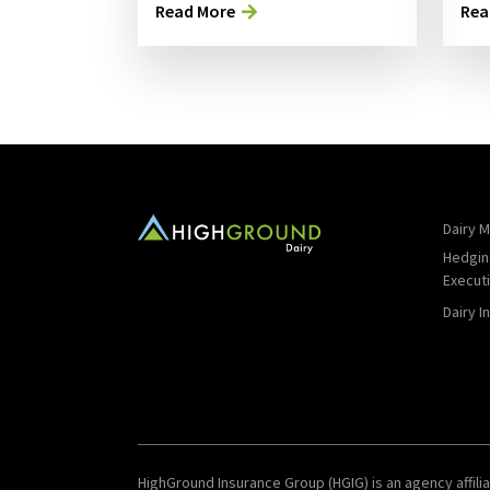
Read More
Rea
Dairy M
Hedgin
Execut
Dairy I
HighGround Insurance Group (HGIG) is an agency affilia