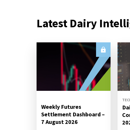
Latest Dairy Intell
TEC
Weekly Futures
Da
Settlement Dashboard –
Co
7 August 2026
20