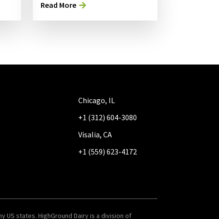
Read More
Chicago, IL
+1 (312) 604-3080
Visalia, CA
+1 (559) 623-4172
y US states. HighGround Dairy is a division of