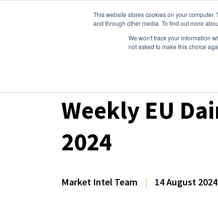
This website stores cookies on your computer. 
Dairy Market Intel
Serv
and through other media. To find out more abou
We won't track your information whe
not asked to make this choice aga
Dairy Market Intel
»
Dairy Market Analysis
»
Mar
Weekly EU Dai
2024
Market Intel Team
|
14 August 2024