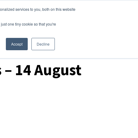
nalized services to you, both on this website
Login
Free Trial
just one tiny cookie so that you're
Accept
Decline
 – 14 August