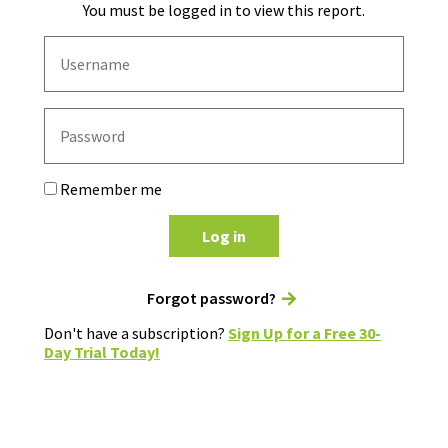
You must be logged in to view this report.
Remember me
Log in
Forgot password?
Don't have a subscription?
Sign Up for a Free 30-
Day Trial Today!