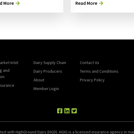
d More
Read More
arket Intel
Dairy Supply Chain
Contact Us
g and
Dairy Producers
Terms and Conditions
ion
About
Privacy Policy
nsurance
Member Login
ted with HighGround Dairy (HGD). HGIG is a licensed insurance agency in man