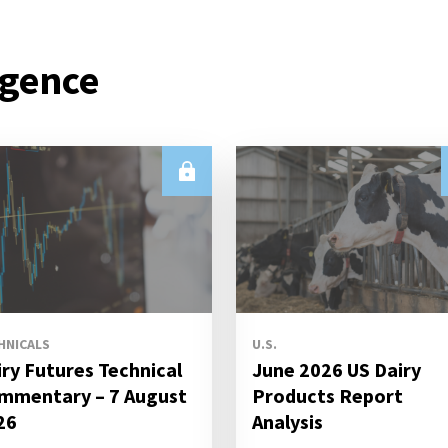
igence
HNICALS
U.S.
iry Futures Technical
June 2026 US Dairy
mmentary – 7 August
Products Report
26
Analysis