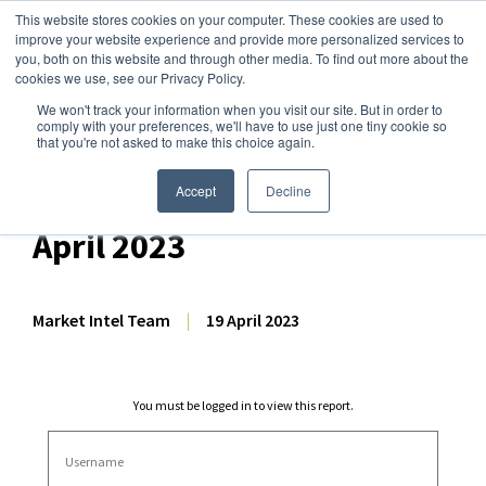
This website stores cookies on your computer. These cookies are used to
improve your website experience and provide more personalized services to
you, both on this website and through other media. To find out more about the
cookies we use, see our Privacy Policy.
We won't track your information when you visit our site. But in order to
Dairy Market Intel
»
Dairy Market Analysis
»
Market Analysis
comply with your preferences, we'll have to use just one tiny cookie so
that you're not asked to make this choice again.
Weekly EU Dairy
Commodity Prices – 19
Accept
Decline
April 2023
Market Intel Team
|
19 April 2023
You must be logged in to view this report.