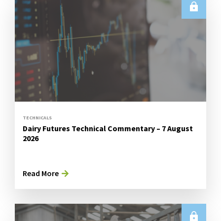
TECHNICALS
Dairy Futures Technical Commentary – 7 August
2026
Read More