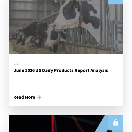
U.S.
June 2026 US Dairy Products Report Analysis
Read More