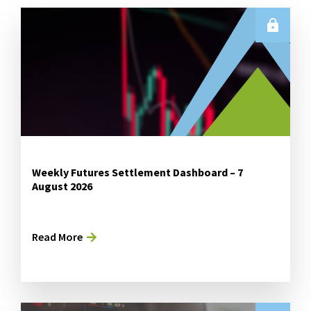
Weekly Futures Settlement Dashboard – 7
August 2026
Read More