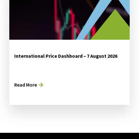
International Price Dashboard – 7 August 2026
Read More