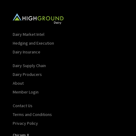
Dairy Market Intel
Hedging and Execution
Dairy Insurance
Dairy Supply Chain
Dairy Producers
About
Member Login
Contact Us
Terms and Conditions
Privacy Policy
Chicago, IL