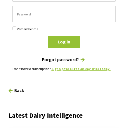
Remember me
Log in
Forgot password?
Don't have a subscription?
Sign Up for a Free 30-Day Trial Today!
Back
Latest Dairy Intelligence