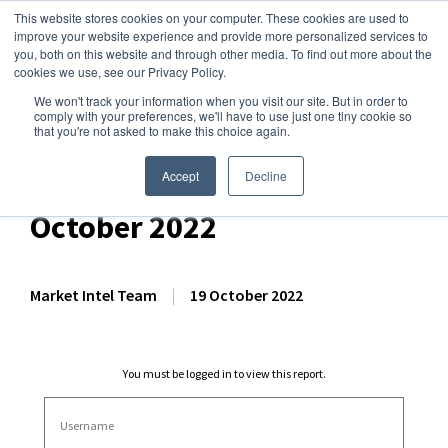
This website stores cookies on your computer. These cookies are used to
improve your website experience and provide more personalized services to
you, both on this website and through other media. To find out more about the
cookies we use, see our Privacy Policy.
We won't track your information when you visit our site. But in order to
Dairy Market Intel
»
Dairy Market Analysis
»
Market Analysis
comply with your preferences, we'll have to use just one tiny cookie so
that you're not asked to make this choice again.
Weekly EU Dairy
Commodity Prices – 19
Accept
Decline
October 2022
Market Intel Team
|
19 October 2022
You must be logged in to view this report.