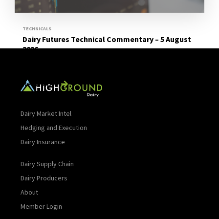
TECHNICALS
Dairy Futures Technical Commentary – 5 August
2026
Read More
Dairy Market Intel
Hedging and Execution
Dairy Insurance
Dairy Supply Chain
Dairy Producers
About
Member Login