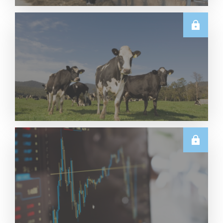
U.S.
June 2026 US Dairy Products Report Snapshot
Read More
E.U.
Weekly EU Dairy Commodity Prices – 5 August
2026
Read More