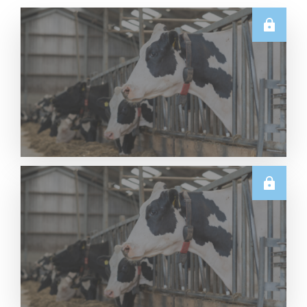
U.S.
Thursday USDA Dairy Data Releases – 6 August
2026
Read More