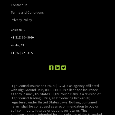
Contact Us
Terms and Conditions
Privacy Policy
Chicago, IL
+1 (312) 604-3080
Visalia, CA
+1 (559) 623-4172
HighGround Insurance Group (HGIG) is an agency affiliated
with HighGround Dairy (HGD). HGIG is a licensed insurance
agency in many US states. HighGround Dairy is a division of
HighGround Trading (HGT), an Introducing Broker (IB)
registered under United States Laws. Nothing contained
herein shall be construed as a recommendation to buy or
sell commodity futures or options on futures. This
communication is intended for the sole use of the intended