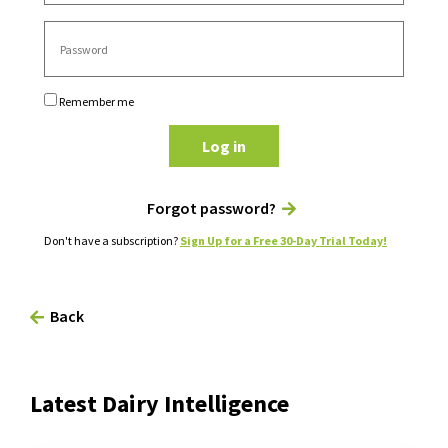
Remember me
Log in
Forgot password?
Don't have a subscription?
Sign Up for a Free 30-Day Trial Today!
Back
Latest Dairy Intelligence