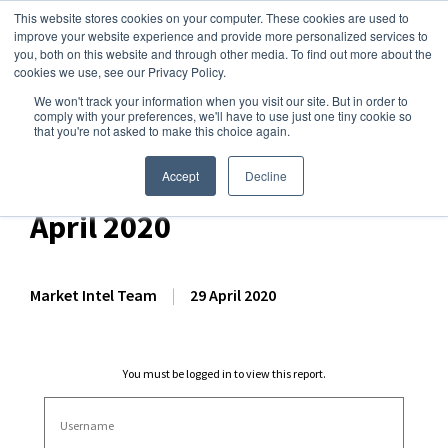
This website stores cookies on your computer. These cookies are used to
improve your website experience and provide more personalized services to
you, both on this website and through other media. To find out more about the
cookies we use, see our Privacy Policy.
We won't track your information when you visit our site. But in order to
Dairy Market Intel
»
Dairy Market Analysis
»
Market Analysis
comply with your preferences, we'll have to use just one tiny cookie so
that you're not asked to make this choice again.
Weekly EU Dairy
Commodity Prices – 29
Accept
Decline
April 2020
Market Intel Team
|
29 April 2020
You must be logged in to view this report.