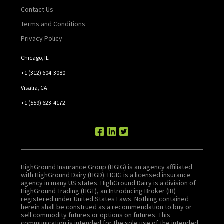
Contact Us
Terms and Conditions
Privacy Policy
Chicago, IL
+1 (312) 604-3080
Visalia, CA
+1 (559) 623-4172
HighGround Insurance Group (HGIG) is an agency affiliated
with HighGround Dairy (HGD). HGIG is a licensed insurance
agency in many US states. HighGround Dairy is a division of
HighGround Trading (HGT), an Introducing Broker (IB)
registered under United States Laws. Nothing contained
herein shall be construed as a recommendation to buy or
sell commodity futures or options on futures. This
communication is intended for the sole use of the intended