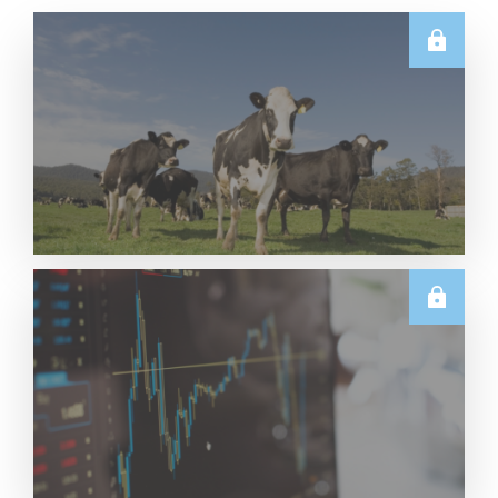
E.U.
Weekly EU Dairy Commodity Prices – 5 August
2026
Read More