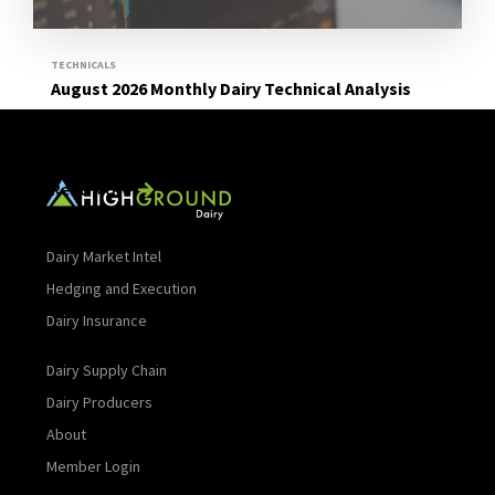
TECHNICALS
August 2026 Monthly Dairy Technical Analysis
Read More
Dairy Market Intel
Hedging and Execution
Dairy Insurance
Dairy Supply Chain
Dairy Producers
About
Member Login