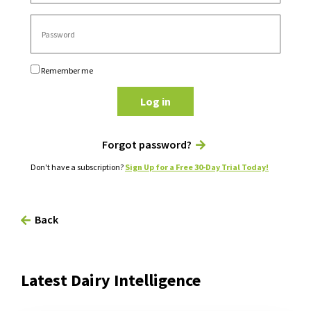
Remember me
Log in
Forgot password?
Don't have a subscription?
Sign Up for a Free 30-Day Trial Today!
Back
Latest Dairy Intelligence