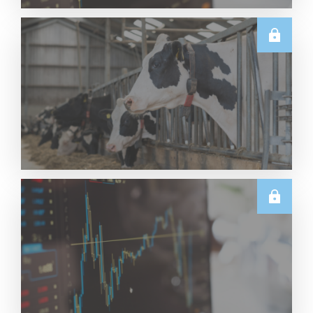
TECHNICALS
Dairy Futures Technical Commentary – 5 August
2026
Read More
U.S.
June & Q2 2026 US Dairy Trade Volume Analysis
Read More