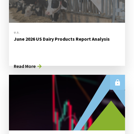
U.S.
June 2026 US Dairy Products Report Analysis
Read More