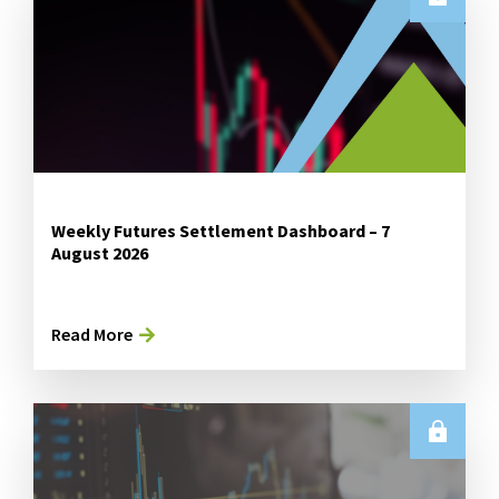
Weekly Futures Settlement Dashboard – 7
August 2026
Read More