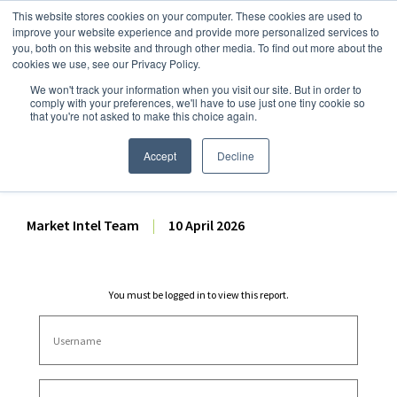
This website stores cookies on your computer. These cookies are used to
improve your website experience and provide more personalized services to
you, both on this website and through other media. To find out more about the
cookies we use, see our Privacy Policy.
We won't track your information when you visit our site. But in order to
Dairy Market Intel
»
Dairy Market Analysis
»
Spot Prices & Settlements
comply with your preferences, we'll have to use just one tiny cookie so
that you're not asked to make this choice again.
Weekly Futures Settlement
Dashboard – 10 April 2026
Accept
Decline
Market Intel Team
|
10 April 2026
You must be logged in to view this report.