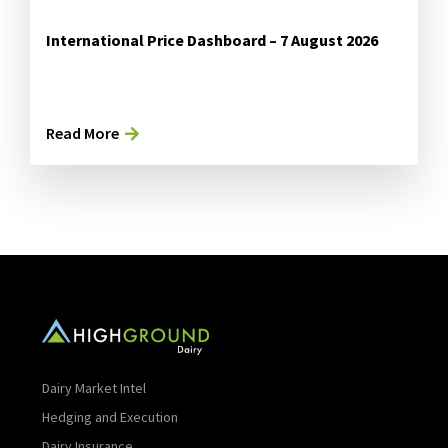
International Price Dashboard – 7 August 2026
Read More
Dairy Market Intel
Hedging and Execution
Dairy Insurance