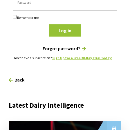
Remember me
Log in
Forgot password?
Don't have a subscription?
Sign Up for a Free 30-Day Trial Today!
Back
Latest Dairy Intelligence