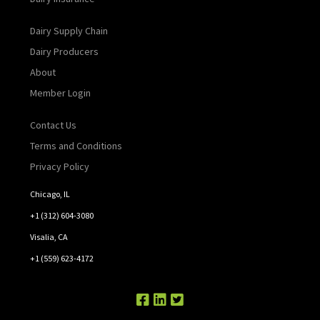
Dairy Supply Chain
Dairy Producers
About
Member Login
Contact Us
Terms and Conditions
Privacy Policy
Chicago, IL
+1 (312) 604-3080
Visalia, CA
+1 (559) 623-4172