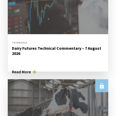
TECHNICALS
Dairy Futures Technical Commentary – 7 August
2026
Read More