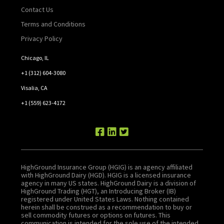
Contact Us
Terms and Conditions
Privacy Policy
Chicago, IL
+1 (312) 604-3080
Visalia, CA
+1 (559) 623-4172
HighGround Insurance Group (HGIG) is an agency affiliated
with HighGround Dairy (HGD). HGIG is a licensed insurance
agency in many US states. HighGround Dairy is a division of
HighGround Trading (HGT), an Introducing Broker (IB)
registered under United States Laws. Nothing contained
herein shall be construed as a recommendation to buy or
sell commodity futures or options on futures. This
communication is intended for the sole use of the intended