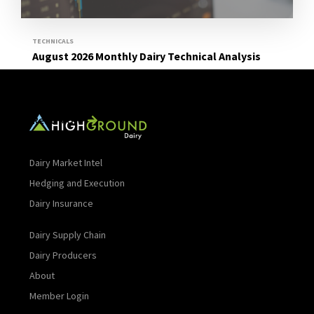
TECHNICALS
August 2026 Monthly Dairy Technical Analysis
Read More
Dairy Market Intel
Hedging and Execution
Dairy Insurance
Dairy Supply Chain
Dairy Producers
About
Member Login