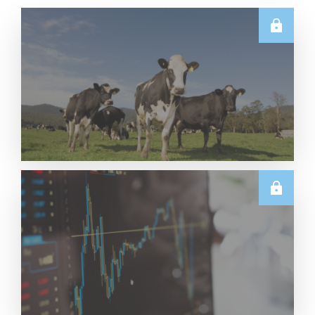
E.U.
Weekly EU Dairy Commodity Prices – 5 August
2026
Read More