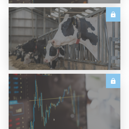
TECHNICALS
Dairy Futures Technical Commentary – 5 August
2026
Read More
U.S.
June & Q2 2026 US Dairy Trade Volume Analysis
Read More