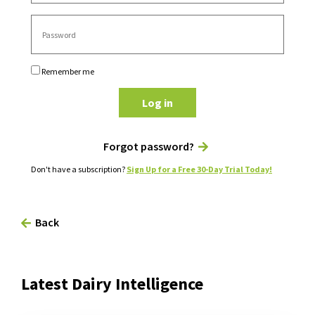
Remember me
Log in
Forgot password?
Don't have a subscription?
Sign Up for a Free 30-Day Trial Today!
Back
Latest Dairy Intelligence