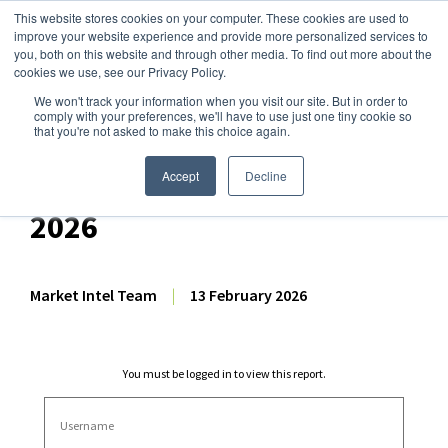
This website stores cookies on your computer. These cookies are used to
improve your website experience and provide more personalized services to
you, both on this website and through other media. To find out more about the
cookies we use, see our Privacy Policy.
We won't track your information when you visit our site. But in order to
Dairy Market Intel
»
Dairy Market Analysis
»
Spot Prices & Settlements
comply with your preferences, we'll have to use just one tiny cookie so
that you're not asked to make this choice again.
Weekly Futures Settlement
Dashboard – 13 February
Accept
Decline
2026
Market Intel Team
|
13 February 2026
You must be logged in to view this report.