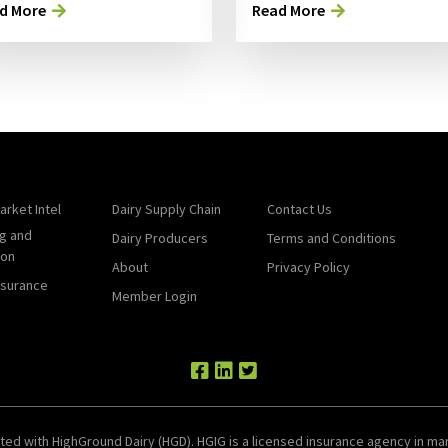
d More
Read More
arket Intel
Dairy Supply Chain
Contact Us
g and
Dairy Producers
Terms and Conditions
ion
About
Privacy Policy
nsurance
Member Login
ted with HighGround Dairy (HGD). HGIG is a licensed insurance agency in man