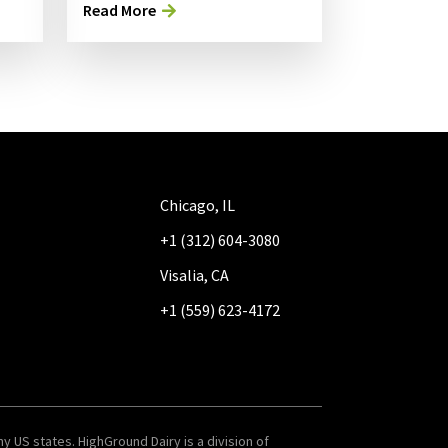
Read More
Chicago, IL
+1 (312) 604-3080
Visalia, CA
+1 (559) 623-4172
y US states. HighGround Dairy is a division of