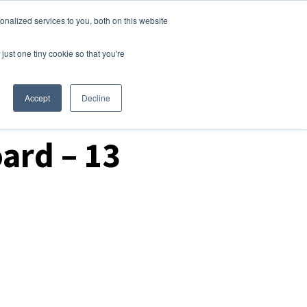
nalized services to you, both on this website
Login
Free Trial
just one tiny cookie so that you're
Accept
Decline
ard – 13