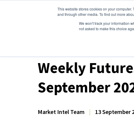
This website stores cookies on your computer. 
Dairy Market Intel
Serv
and through other media. To find out more abou
We won't track your information whe
not asked to make this choice aga
Dairy Market Intel
»
Dairy Market Analysis
»
Spo
Weekly Future
September 20
Market Intel Team
|
13 September 