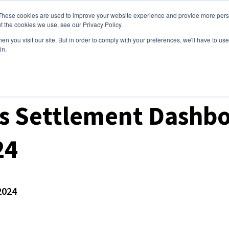
These cookies are used to improve your website experience and provide more perso
ices
Clients
Tools
Events
About
t the cookies we use, see our Privacy Policy.
n you visit our site. But in order to comply with your preferences, we'll have to use 
in.
t Prices & Settlements
s Settlement Dashbo
24
2024