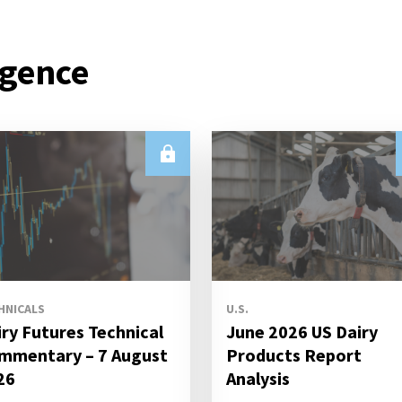
igence
HNICALS
U.S.
iry Futures Technical
June 2026 US Dairy
mmentary – 7 August
Products Report
26
Analysis