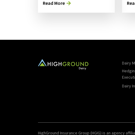
Read More
Rea
Dairy M
Hedgin
Execut
Dairy I
HighGround Insurance Group (HGIG) is an agency affilia