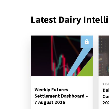
Latest Dairy Intell
TEC
Weekly Futures
Da
Settlement Dashboard –
Co
7 August 2026
20