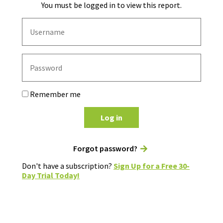
You must be logged in to view this report.
Remember me
Log in
Forgot password?
Don't have a subscription?
Sign Up for a Free 30-
Day Trial Today!