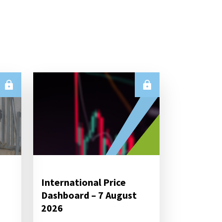
International Price
Dashboard – 7 August
2026