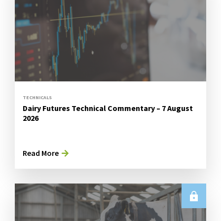
TECHNICALS
Dairy Futures Technical Commentary – 7 August
2026
Read More