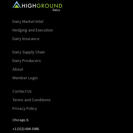
Dairy Market Intel
Hedging and Execution
Dairy Insurance
Dairy Supply Chain
Dairy Producers
About
Member Login
Contact Us
Terms and Conditions
Privacy Policy
Chicago, IL
+1 (312) 604-3080