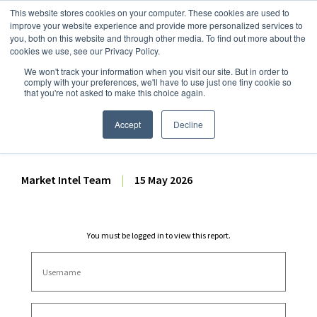
This website stores cookies on your computer. These cookies are used to
improve your website experience and provide more personalized services to
you, both on this website and through other media. To find out more about the
cookies we use, see our Privacy Policy.
We won't track your information when you visit our site. But in order to
Dairy Market Intel
»
Dairy Market Analysis
»
Spot Prices & Settlements
comply with your preferences, we'll have to use just one tiny cookie so
that you're not asked to make this choice again.
Weekly Futures Settlement
Dashboard – 15 May 2026
Accept
Decline
Market Intel Team
|
15 May 2026
You must be logged in to view this report.