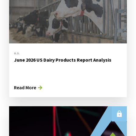
U.S.
June 2026 US Dairy Products Report Analysis
Read More