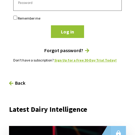
Remember me
Log in
Forgot password?
Don't have a subscription?
Sign Up for a Free 30-Day Trial Today!
Back
Latest Dairy Intelligence