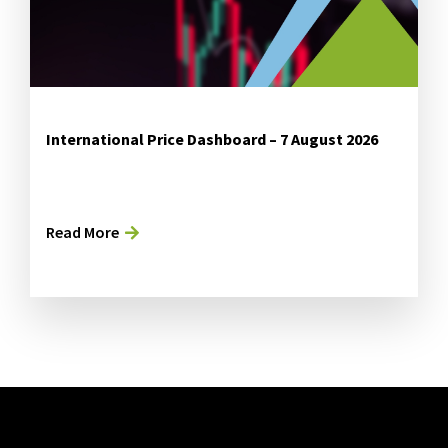
International Price Dashboard – 7 August 2026
Read More