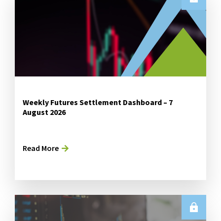
Weekly Futures Settlement Dashboard – 7
August 2026
Read More