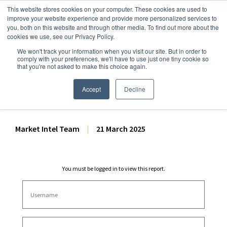
This website stores cookies on your computer. These cookies are used to
improve your website experience and provide more personalized services to
you, both on this website and through other media. To find out more about the
cookies we use, see our Privacy Policy.
We won't track your information when you visit our site. But in order to
Dairy Market Intel
»
Dairy Market Analysis
»
Spot Prices & Settlements
comply with your preferences, we'll have to use just one tiny cookie so
that you're not asked to make this choice again.
Weekly Futures Settlement
Dashboard – 21 March 2025
Accept
Decline
Market Intel Team
|
21 March 2025
You must be logged in to view this report.