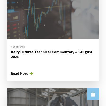
TECHNICALS
Dairy Futures Technical Commentary – 5 August
2026
Read More