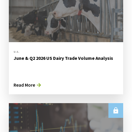
U.S.
June & Q2 2026 US Dairy Trade Volume Analysis
Read More