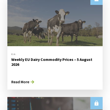
E.U.
Weekly EU Dairy Commodity Prices – 5 August
2026
Read More