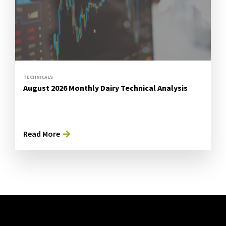
TECHNICALS
August 2026 Monthly Dairy Technical Analysis
Read More