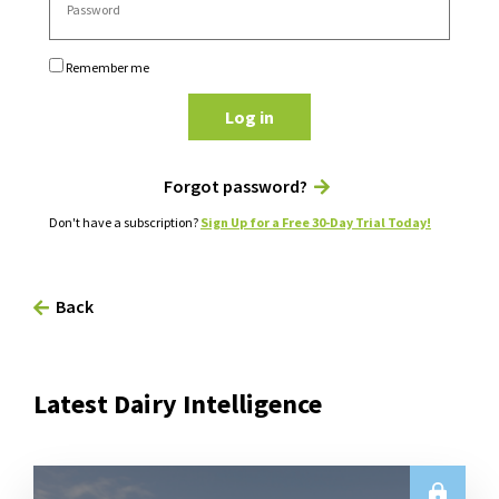
Remember me
Log in
Forgot password?
Don't have a subscription?
Sign Up for a Free 30-Day Trial Today!
Back
Latest Dairy Intelligence