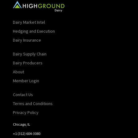
Dairy Market Intel
Hedging and Execution
Dairy Insurance
Dairy Supply Chain
Dairy Producers
About
Member Login
Contact Us
Terms and Conditions
Privacy Policy
Chicago, IL
+1 (312) 604-3080